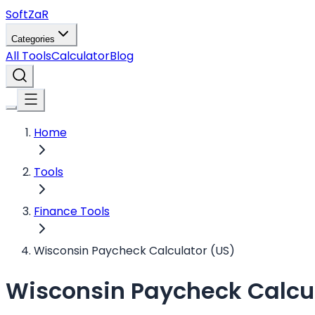
Soft
ZaR
Categories
All Tools
Calculator
Blog
Home
Tools
Finance Tools
Wisconsin Paycheck Calculator (US)
Wisconsin Paycheck Calcul