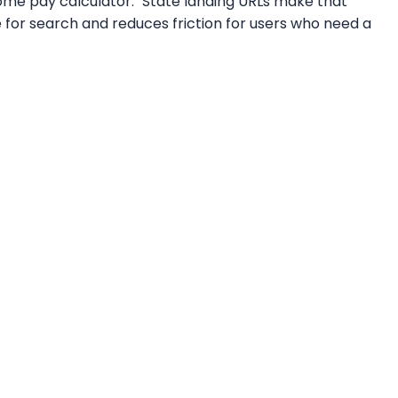
home pay calculator." State landing URLs make that
e for search and reduces friction for users who need a