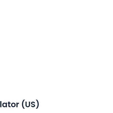
ator (US)