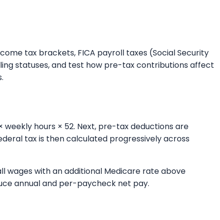
ncome tax brackets, FICA payroll taxes (Social Security
ing statuses, and test how pre-tax contributions affect
.
× weekly hours × 52. Next, pre-tax deductions are
deral tax is then calculated progressively across
 all wages with an additional Medicare rate above
roduce annual and per-paycheck net pay.