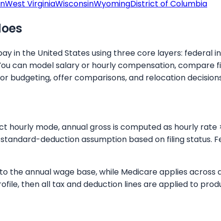
on
West Virginia
Wisconsin
Wyoming
District of Columbia
does
y in the United States using three core layers: federal i
You can model salary or hourly compensation, compare fil
for budgeting, offer comparisons, and relocation decisions
ect hourly mode, annual gross is computed as hourly rate 
standard-deduction assumption based on filing status. Fe
up to the annual wage base, while Medicare applies across
rofile, then all tax and deduction lines are applied to p