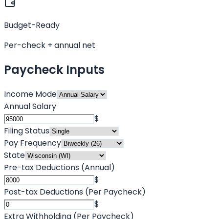
Budget-Ready
Per-check + annual net
Paycheck Inputs
Income Mode
Annual Salary
$
Filing Status
Pay Frequency
State
Pre-tax Deductions (Annual)
$
Post-tax Deductions (Per Paycheck)
$
Extra Withholding (Per Paycheck)