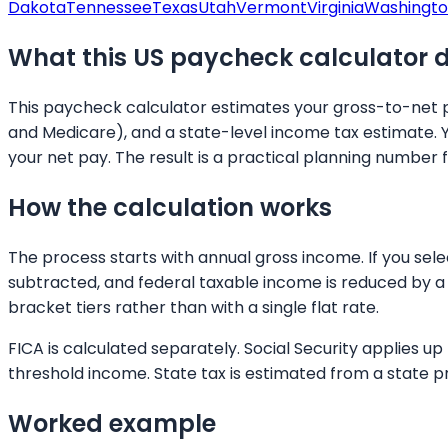
Dakota
Tennessee
Texas
Utah
Vermont
Virginia
Washingt
What this US paycheck calculator 
This paycheck calculator estimates your gross-to-net pa
and Medicare), and a state-level income tax estimate. 
your net pay. The result is a practical planning number 
How the calculation works
The process starts with annual gross income. If you sel
subtracted, and federal taxable income is reduced by a 
bracket tiers rather than with a single flat rate.
FICA is calculated separately. Social Security applies 
threshold income. State tax is estimated from a state p
Worked example