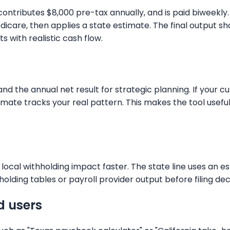
y, contributes $8,000 pre-tax annually, and is paid biwee
 Medicare, then applies a state estimate. The final outp
 with realistic cash flow.
 the annual net result for strategic planning. If your cur
stimate tracks your real pattern. This makes the tool use
local withholding impact faster. The state line uses an e
holding tables or payroll provider output before filing dec
d users