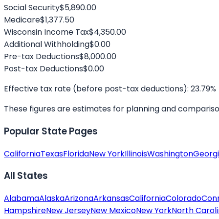
Social Security
$5,890.00
Medicare
$1,377.50
Wisconsin
Income Tax
$4,350.00
Additional Withholding
$0.00
Pre-tax Deductions
$8,000.00
Post-tax Deductions
$0.00
Effective tax rate (before post-tax deductions):
23.79
%
These figures are estimates for planning and comparison. 
Popular State Pages
California
Texas
Florida
New York
Illinois
Washington
Georg
All States
Alabama
Alaska
Arizona
Arkansas
California
Colorado
Conn
Hampshire
New Jersey
New Mexico
New York
North Carol