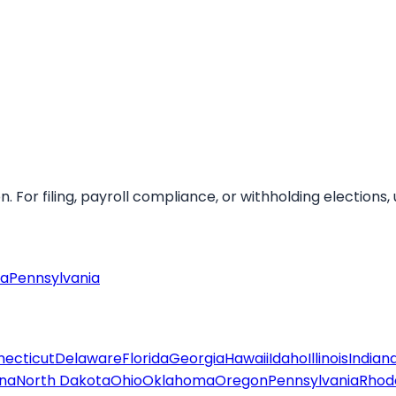
For filing, payroll compliance, or withholding elections, u
ia
Pennsylvania
ecticut
Delaware
Florida
Georgia
Hawaii
Idaho
Illinois
Indian
ina
North Dakota
Ohio
Oklahoma
Oregon
Pennsylvania
Rhode