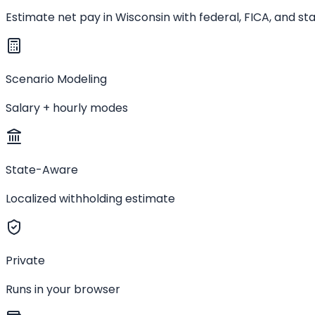
Estimate net pay in Wisconsin with federal, FICA, and s
Scenario Modeling
Salary + hourly modes
State-Aware
Localized withholding estimate
Private
Runs in your browser