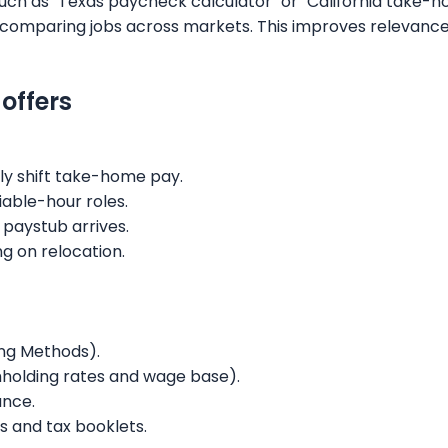
such as "Texas paycheck calculator" or "California take-
ers comparing jobs across markets. This improves relevanc
offers
ly shift take-home pay.
iable-hour roles.
 paystub arrives.
ng on relocation.
ing Methods).
thholding rates and wage base).
ance.
s and tax booklets.