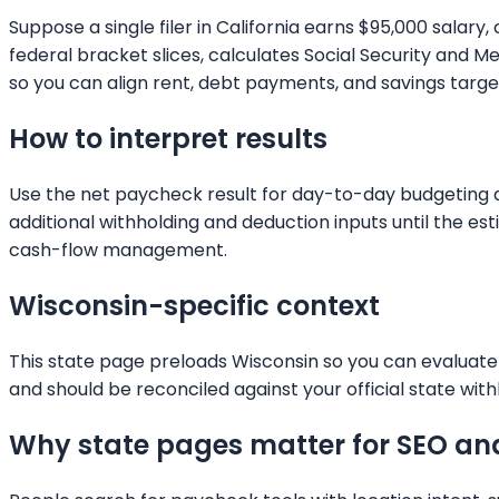
Suppose a single filer in California earns $95,000 salar
federal bracket slices, calculates Social Security and
so you can align rent, debt payments, and savings targets
How to interpret results
Use the net paycheck result for day-to-day budgeting and
additional withholding and deduction inputs until the e
cash-flow management.
Wisconsin
-specific context
This state page preloads
Wisconsin
so you can evaluate 
and should be reconciled against your official state with
Why state pages matter for SEO an