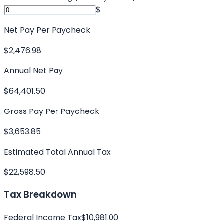
$
Net Pay Per Paycheck
$2,476.98
Annual Net Pay
$64,401.50
Gross Pay Per Paycheck
$3,653.85
Estimated Total Annual Tax
$22,598.50
Tax Breakdown
Federal Income Tax
$10,981.00