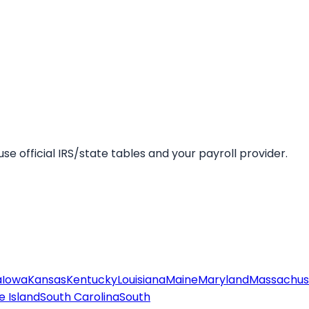
se official IRS/state tables and your payroll provider.
a
Iowa
Kansas
Kentucky
Louisiana
Maine
Maryland
Massachus
 Island
South Carolina
South