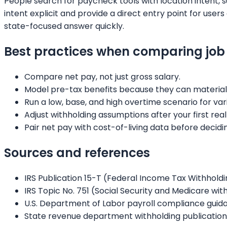
People search for paycheck tools with location intent, 
intent explicit and provide a direct entry point for us
state-focused answer quickly.
Best practices when comparing job 
Compare net pay, not just gross salary.
Model pre-tax benefits because they can material
Run a low, base, and high overtime scenario for var
Adjust withholding assumptions after your first real
Pair net pay with cost-of-living data before decidi
Sources and references
IRS Publication 15-T (Federal Income Tax Withhold
IRS Topic No. 751 (Social Security and Medicare wi
U.S. Department of Labor payroll compliance guid
State revenue department withholding publication