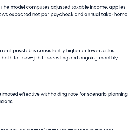
kly. The model computes adjusted taxable income, applies
ut shows expected net per paycheck and annual take-home
rent paystub is consistently higher or lower, adjust
ful both for new-job forecasting and ongoing monthly
stimated effective withholding rate for scenario planning
isions.