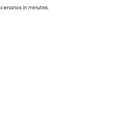
cenarios in minutes.