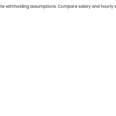
tate withholding assumptions. Compare salary and hourly s