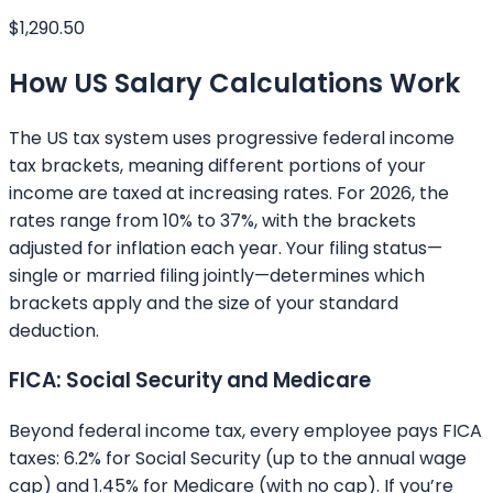
$1,290.50
How US Salary Calculations Work
The US tax system uses progressive federal income
tax brackets, meaning different portions of your
income are taxed at increasing rates. For 2026, the
rates range from 10% to 37%, with the brackets
adjusted for inflation each year. Your filing status—
single or married filing jointly—determines which
brackets apply and the size of your standard
deduction.
FICA: Social Security and Medicare
Beyond federal income tax, every employee pays FICA
taxes: 6.2% for Social Security (up to the annual wage
cap) and 1.45% for Medicare (with no cap). If you’re