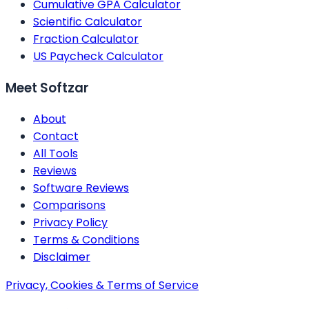
Cumulative GPA Calculator
Scientific Calculator
Fraction Calculator
US Paycheck Calculator
Meet Softzar
About
Contact
All Tools
Reviews
Software Reviews
Comparisons
Privacy Policy
Terms & Conditions
Disclaimer
Privacy, Cookies & Terms of Service