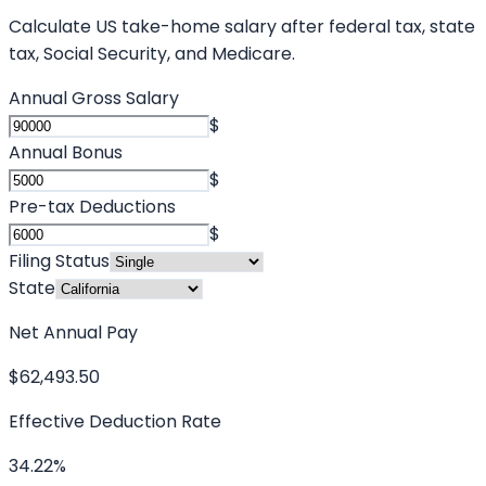
Calculate US take-home salary after federal tax, state
tax, Social Security, and Medicare.
Annual Gross Salary
$
Annual Bonus
$
Pre-tax Deductions
$
Filing Status
State
Net Annual Pay
$62,493.50
Effective Deduction Rate
34.22%