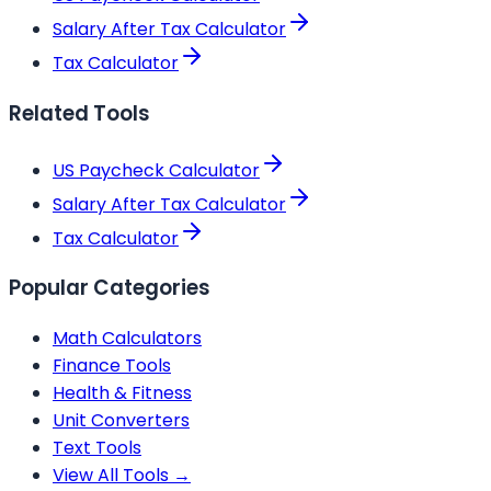
Salary After Tax Calculator
Tax Calculator
Related Tools
US Paycheck Calculator
Salary After Tax Calculator
Tax Calculator
Popular Categories
Math Calculators
Finance Tools
Health & Fitness
Unit Converters
Text Tools
View All Tools →