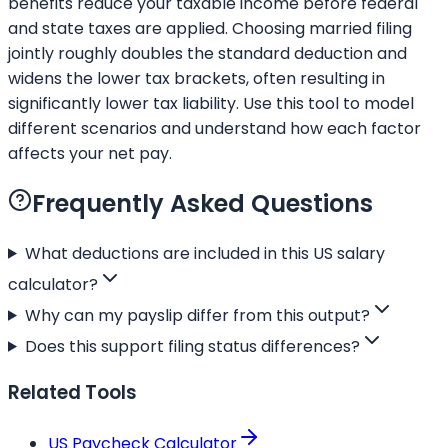
benefits reduce your taxable income before federal
and state taxes are applied. Choosing married filing
jointly roughly doubles the standard deduction and
widens the lower tax brackets, often resulting in
significantly lower tax liability. Use this tool to model
different scenarios and understand how each factor
affects your net pay.
Frequently Asked Questions
What deductions are included in this US salary
calculator?
Why can my payslip differ from this output?
Does this support filing status differences?
Related Tools
US Paycheck Calculator