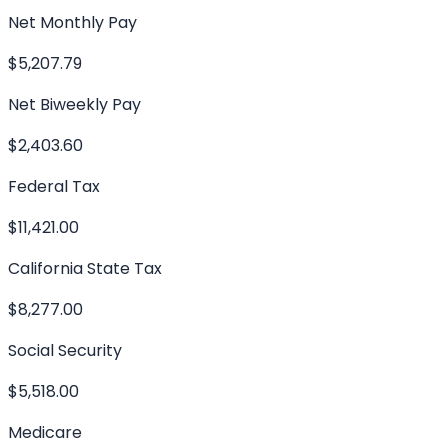
Net Monthly Pay
$5,207.79
Net Biweekly Pay
$2,403.60
Federal Tax
$11,421.00
California State Tax
$8,277.00
Social Security
$5,518.00
Medicare