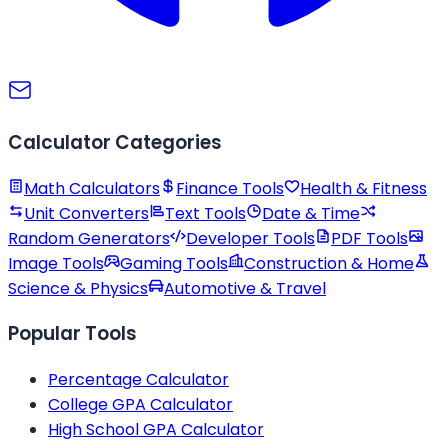
Calculator Categories
Math Calculators
Finance Tools
Health & Fitness
Unit Converters
Text Tools
Date & Time
Random Generators
Developer Tools
PDF Tools
Image Tools
Gaming Tools
Construction & Home
Science & Physics
Automotive & Travel
Popular Tools
Percentage Calculator
College GPA Calculator
High School GPA Calculator