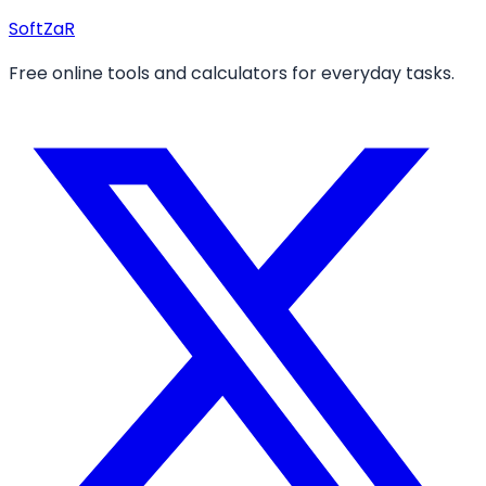
Soft
ZaR
Free online tools and calculators for everyday tasks.