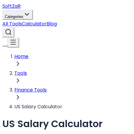
Soft
ZaR
Categories
All Tools
Calculator
Blog
Home
Tools
Finance Tools
US Salary Calculator
US Salary Calculator