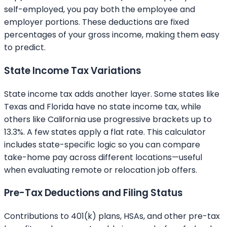
self-employed, you pay both the employee and
employer portions. These deductions are fixed
percentages of your gross income, making them easy
to predict.
State Income Tax Variations
State income tax adds another layer. Some states like
Texas and Florida have no state income tax, while
others like California use progressive brackets up to
13.3%. A few states apply a flat rate. This calculator
includes state-specific logic so you can compare
take-home pay across different locations—useful
when evaluating remote or relocation job offers.
Pre-Tax Deductions and Filing Status
Contributions to 401(k) plans, HSAs, and other pre-tax