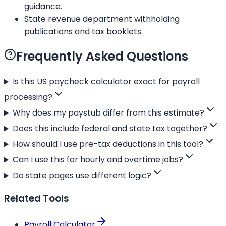
guidance.
State revenue department withholding
publications and tax booklets.
Frequently Asked Questions
Is this US paycheck calculator exact for payroll
processing?
Why does my paystub differ from this estimate?
Does this include federal and state tax together?
How should I use pre-tax deductions in this tool?
Can I use this for hourly and overtime jobs?
Do state pages use different logic?
Related Tools
Payroll Calculator