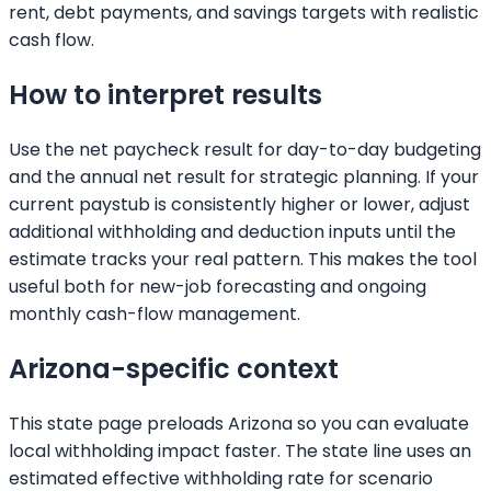
rent, debt payments, and savings targets with realistic
cash flow.
How to interpret results
Use the net paycheck result for day-to-day budgeting
and the annual net result for strategic planning. If your
current paystub is consistently higher or lower, adjust
additional withholding and deduction inputs until the
estimate tracks your real pattern. This makes the tool
useful both for new-job forecasting and ongoing
monthly cash-flow management.
Arizona
-specific context
This state page preloads
Arizona
so you can evaluate
local withholding impact faster. The state line uses an
estimated effective withholding rate for scenario