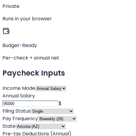
Private
Runs in your browser
Budget-Ready
Per-check + annual net
Paycheck Inputs
Income Mode
Annual Salary
$
Filing Status
Pay Frequency
State
Pre-tax Deductions (Annual)