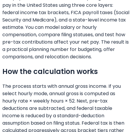
pay in the United States using three core layers:
federal income tax brackets, FICA payroll taxes (Social
Security and Medicare), and a state-level income tax
estimate. You can model salary or hourly
compensation, compare filing statuses, and test how
pre-tax contributions affect your net pay. The result is
a practical planning number for budgeting, offer
comparisons, and relocation decisions.
How the calculation works
The process starts with annual gross income. If you
select hourly mode, annual gross is computed as
hourly rate × weekly hours × 52. Next, pre-tax
deductions are subtracted, and federal taxable
income is reduced by a standard-deduction
assumption based on filing status. Federal tax is then
calculated progressively across bracket tiers rather