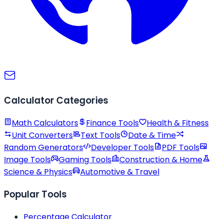
Calculator Categories
Math Calculators
Finance Tools
Health & Fitness
Unit Converters
Text Tools
Date & Time
Random Generators
Developer Tools
PDF Tools
Image Tools
Gaming Tools
Construction & Home
Science & Physics
Automotive & Travel
Popular Tools
Percentage Calculator