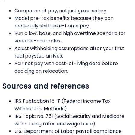
Compare net pay, not just gross salary.
Model pre-tax benefits because they can
materially shift take-home pay.
Run a low, base, and high overtime scenario for
variable-hour roles.
Adjust withholding assumptions after your first
real paystub arrives.
Pair net pay with cost-of-living data before
deciding on relocation.
Sources and references
IRS Publication 15-T (Federal Income Tax
Withholding Methods).
IRS Topic No. 751 (Social Security and Medicare
withholding rates and wage base).
U.S. Department of Labor payroll compliance