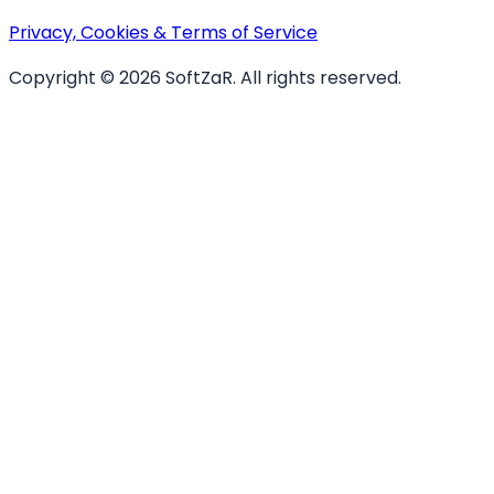
Privacy, Cookies & Terms of Service
Copyright ©
2026
SoftZaR
. All rights reserved.