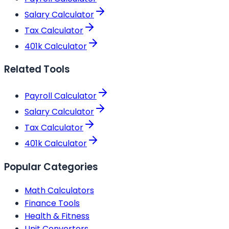
Salary Calculator
Tax Calculator
401k Calculator
Related Tools
Payroll Calculator
Salary Calculator
Tax Calculator
401k Calculator
Popular Categories
Math Calculators
Finance Tools
Health & Fitness
Unit Converters