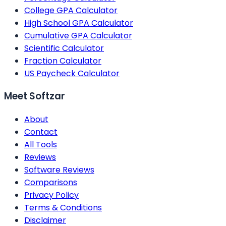
College GPA Calculator
High School GPA Calculator
Cumulative GPA Calculator
Scientific Calculator
Fraction Calculator
US Paycheck Calculator
Meet Softzar
About
Contact
All Tools
Reviews
Software Reviews
Comparisons
Privacy Policy
Terms & Conditions
Disclaimer