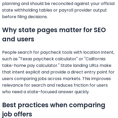
planning and should be reconciled against your official
state withholding tables or payroll provider output
before filing decisions.
Why state pages matter for SEO
and users
People search for paycheck tools with location intent,
such as "Texas paycheck calculator" or "California
take-home pay calculator." State landing URLs make
that intent explicit and provide a direct entry point for
users comparing jobs across markets. This improves
relevance for search and reduces friction for users
who need a state-focused answer quickly.
Best practices when comparing
job offers