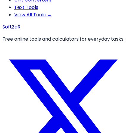
Text Tools
View All Tools →
Soft
ZaR
Free online tools and calculators for everyday tasks.