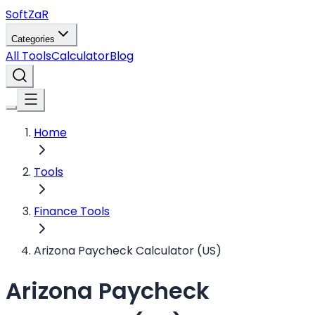
Soft
ZaR
Categories
All Tools
Calculator
Blog
Home
Tools
Finance Tools
Arizona Paycheck Calculator (US)
Arizona Paycheck