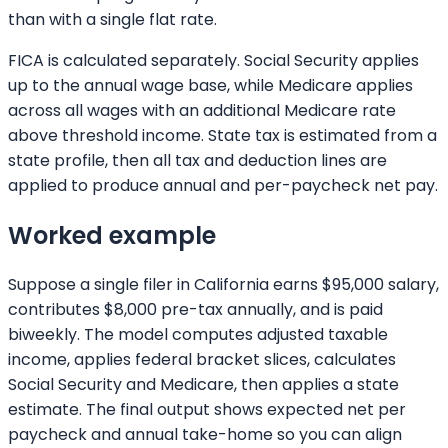
than with a single flat rate.
FICA is calculated separately. Social Security applies
up to the annual wage base, while Medicare applies
across all wages with an additional Medicare rate
above threshold income. State tax is estimated from a
state profile, then all tax and deduction lines are
applied to produce annual and per-paycheck net pay.
Worked example
Suppose a single filer in California earns $95,000 salary,
contributes $8,000 pre-tax annually, and is paid
biweekly. The model computes adjusted taxable
income, applies federal bracket slices, calculates
Social Security and Medicare, then applies a state
estimate. The final output shows expected net per
paycheck and annual take-home so you can align