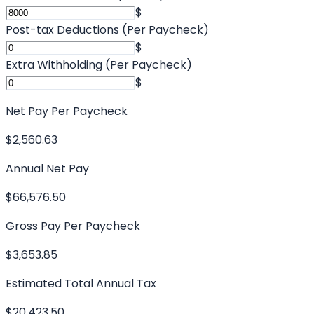
$
Post-tax Deductions (Per Paycheck)
$
Extra Withholding (Per Paycheck)
$
Net Pay Per Paycheck
$2,560.63
Annual Net Pay
$66,576.50
Gross Pay Per Paycheck
$3,653.85
Estimated Total Annual Tax
$20,423.50