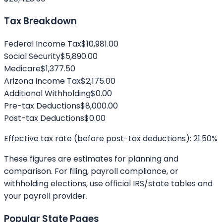
Tax Breakdown
Federal Income Tax
$10,981.00
Social Security
$5,890.00
Medicare
$1,377.50
Arizona
Income Tax
$2,175.00
Additional Withholding
$0.00
Pre-tax Deductions
$8,000.00
Post-tax Deductions
$0.00
Effective tax rate (before post-tax deductions):
21.50
%
These figures are estimates for planning and
comparison. For filing, payroll compliance, or
withholding elections, use official IRS/state tables and
your payroll provider.
Popular State Pages