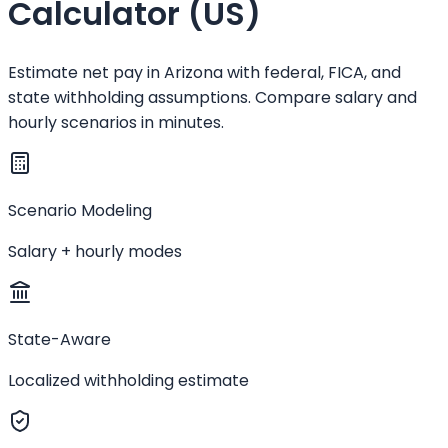
Calculator (US)
Estimate net pay in Arizona with federal, FICA, and
state withholding assumptions. Compare salary and
hourly scenarios in minutes.
Scenario Modeling
Salary + hourly modes
State-Aware
Localized withholding estimate