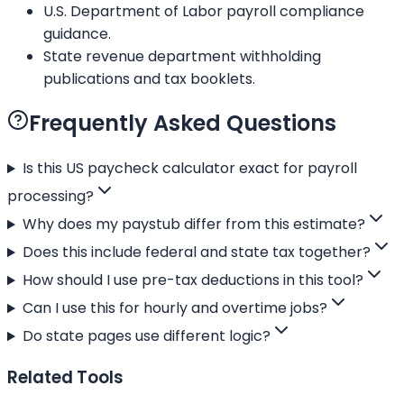
U.S. Department of Labor payroll compliance
guidance.
State revenue department withholding
publications and tax booklets.
Frequently Asked Questions
Is this US paycheck calculator exact for payroll
processing?
Why does my paystub differ from this estimate?
Does this include federal and state tax together?
How should I use pre-tax deductions in this tool?
Can I use this for hourly and overtime jobs?
Do state pages use different logic?
Related Tools