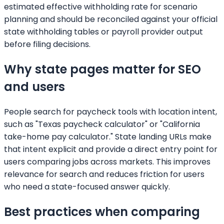
estimated effective withholding rate for scenario
planning and should be reconciled against your official
state withholding tables or payroll provider output
before filing decisions.
Why state pages matter for SEO
and users
People search for paycheck tools with location intent,
such as "Texas paycheck calculator" or "California
take-home pay calculator." State landing URLs make
that intent explicit and provide a direct entry point for
users comparing jobs across markets. This improves
relevance for search and reduces friction for users
who need a state-focused answer quickly.
Best practices when comparing