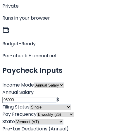
Private
Runs in your browser
Budget-Ready
Per-check + annual net
Paycheck Inputs
Income Mode
Annual Salary
$
Filing Status
Pay Frequency
State
Pre-tax Deductions (Annual)