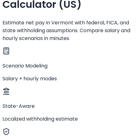
Calculator (US)
Estimate net pay in Vermont with federal, FICA, and
state withholding assumptions. Compare salary and
hourly scenarios in minutes.
Scenario Modeling
Salary + hourly modes
State-Aware
Localized withholding estimate