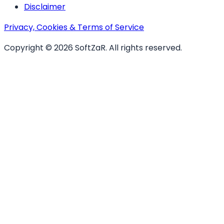
Disclaimer
Privacy, Cookies & Terms of Service
Copyright ©
2026
SoftZaR
. All rights reserved.