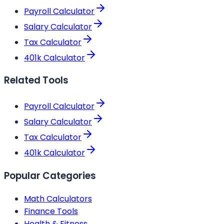
Payroll Calculator
Salary Calculator
Tax Calculator
401k Calculator
Related Tools
Payroll Calculator
Salary Calculator
Tax Calculator
401k Calculator
Popular Categories
Math Calculators
Finance Tools
Health & Fitness