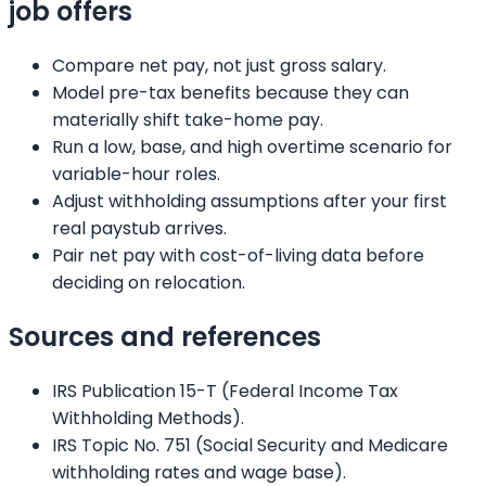
job offers
Compare net pay, not just gross salary.
Model pre-tax benefits because they can
materially shift take-home pay.
Run a low, base, and high overtime scenario for
variable-hour roles.
Adjust withholding assumptions after your first
real paystub arrives.
Pair net pay with cost-of-living data before
deciding on relocation.
Sources and references
IRS Publication 15-T (Federal Income Tax
Withholding Methods).
IRS Topic No. 751 (Social Security and Medicare
withholding rates and wage base).