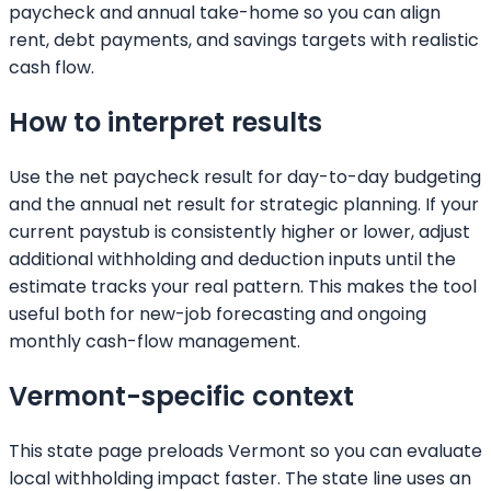
paycheck and annual take-home so you can align
rent, debt payments, and savings targets with realistic
cash flow.
How to interpret results
Use the net paycheck result for day-to-day budgeting
and the annual net result for strategic planning. If your
current paystub is consistently higher or lower, adjust
additional withholding and deduction inputs until the
estimate tracks your real pattern. This makes the tool
useful both for new-job forecasting and ongoing
monthly cash-flow management.
Vermont
-specific context
This state page preloads
Vermont
so you can evaluate
local withholding impact faster. The state line uses an