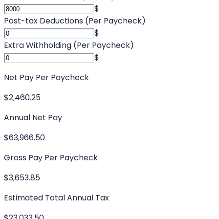
$
Post-tax Deductions (Per Paycheck)
$
Extra Withholding (Per Paycheck)
$
Net Pay Per Paycheck
$2,460.25
Annual Net Pay
$63,966.50
Gross Pay Per Paycheck
$3,653.85
Estimated Total Annual Tax
$23,033.50