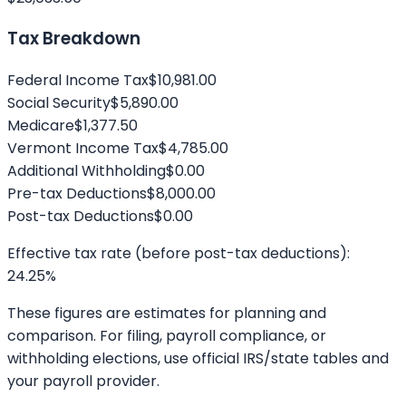
Tax Breakdown
Federal Income Tax
$10,981.00
Social Security
$5,890.00
Medicare
$1,377.50
Vermont
Income Tax
$4,785.00
Additional Withholding
$0.00
Pre-tax Deductions
$8,000.00
Post-tax Deductions
$0.00
Effective tax rate (before post-tax deductions):
24.25
%
These figures are estimates for planning and
comparison. For filing, payroll compliance, or
withholding elections, use official IRS/state tables and
your payroll provider.