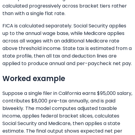
calculated progressively across bracket tiers rather
than with a single flat rate.
FICA is calculated separately. Social Security applies
up to the annual wage base, while Medicare applies
across all wages with an additional Medicare rate
above threshold income. State tax is estimated from a
state profile, then all tax and deduction lines are
applied to produce annual and per-paycheck net pay.
Worked example
Suppose a single filer in California earns $95,000 salary,
contributes $8,000 pre-tax annually, and is paid
biweekly. The model computes adjusted taxable
income, applies federal bracket slices, calculates
Social Security and Medicare, then applies a state
estimate. The final output shows expected net per