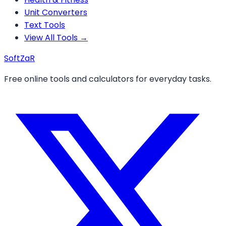
Unit Converters
Text Tools
View All Tools →
Soft
ZaR
Free online tools and calculators for everyday tasks.