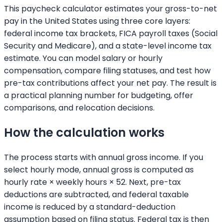
This paycheck calculator estimates your gross-to-net
pay in the United States using three core layers:
federal income tax brackets, FICA payroll taxes (Social
Security and Medicare), and a state-level income tax
estimate. You can model salary or hourly
compensation, compare filing statuses, and test how
pre-tax contributions affect your net pay. The result is
a practical planning number for budgeting, offer
comparisons, and relocation decisions.
How the calculation works
The process starts with annual gross income. If you
select hourly mode, annual gross is computed as
hourly rate × weekly hours × 52. Next, pre-tax
deductions are subtracted, and federal taxable
income is reduced by a standard-deduction
assumption based on filing status. Federal tax is then