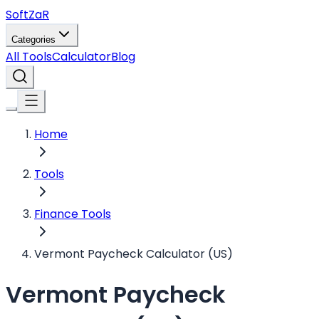
Soft
ZaR
Categories
All Tools
Calculator
Blog
Home
Tools
Finance Tools
Vermont Paycheck Calculator (US)
Vermont Paycheck