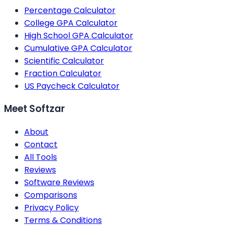
Percentage Calculator
College GPA Calculator
High School GPA Calculator
Cumulative GPA Calculator
Scientific Calculator
Fraction Calculator
US Paycheck Calculator
Meet Softzar
About
Contact
All Tools
Reviews
Software Reviews
Comparisons
Privacy Policy
Terms & Conditions