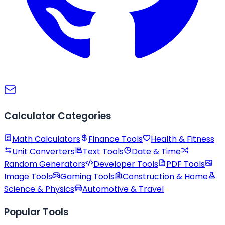
Calculator Categories
Math Calculators
Finance Tools
Health & Fitness
Unit Converters
Text Tools
Date & Time
Random Generators
Developer Tools
PDF Tools
Image Tools
Gaming Tools
Construction & Home
Science & Physics
Automotive & Travel
Popular Tools