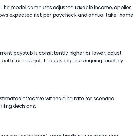
kly. The model computes adjusted taxable income, applies
ut shows expected net per paycheck and annual take-home
rent paystub is consistently higher or lower, adjust
ful both for new-job forecasting and ongoing monthly
estimated effective withholding rate for scenario
iling decisions.