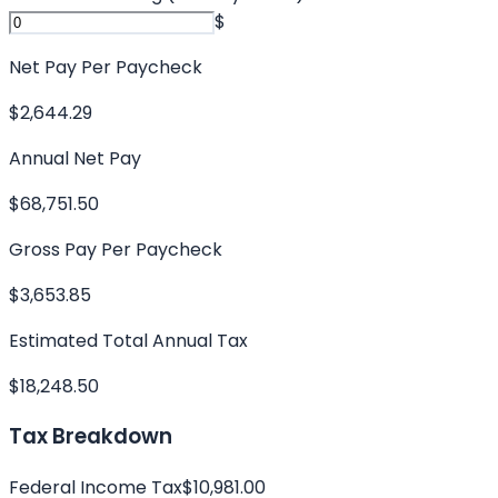
$
Net Pay Per Paycheck
$2,644.29
Annual Net Pay
$68,751.50
Gross Pay Per Paycheck
$3,653.85
Estimated Total Annual Tax
$18,248.50
Tax Breakdown
Federal Income Tax
$10,981.00