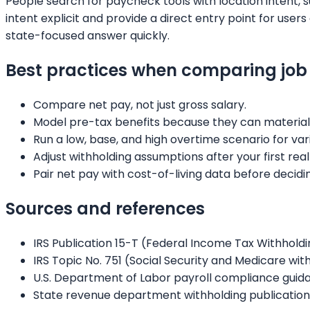
People search for paycheck tools with location intent, 
intent explicit and provide a direct entry point for us
state-focused answer quickly.
Best practices when comparing job 
Compare net pay, not just gross salary.
Model pre-tax benefits because they can material
Run a low, base, and high overtime scenario for var
Adjust withholding assumptions after your first real
Pair net pay with cost-of-living data before decidi
Sources and references
IRS Publication 15-T (Federal Income Tax Withhold
IRS Topic No. 751 (Social Security and Medicare wi
U.S. Department of Labor payroll compliance guid
State revenue department withholding publication