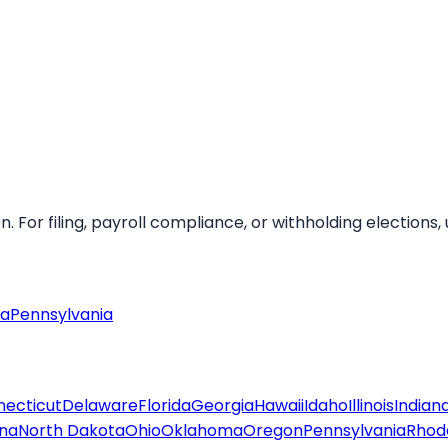
For filing, payroll compliance, or withholding elections, u
ia
Pennsylvania
ecticut
Delaware
Florida
Georgia
Hawaii
Idaho
Illinois
Indian
ina
North Dakota
Ohio
Oklahoma
Oregon
Pennsylvania
Rhode