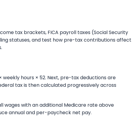
ncome tax brackets, FICA payroll taxes (Social Security
ing statuses, and test how pre-tax contributions affect
.
× weekly hours × 52. Next, pre-tax deductions are
deral tax is then calculated progressively across
 all wages with an additional Medicare rate above
roduce annual and per-paycheck net pay.