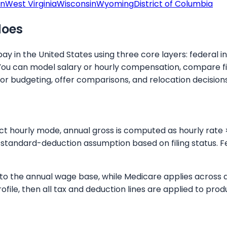
on
West Virginia
Wisconsin
Wyoming
District of Columbia
does
y in the United States using three core layers: federal i
You can model salary or hourly compensation, compare fil
for budgeting, offer comparisons, and relocation decisions
ect hourly mode, annual gross is computed as hourly rate 
standard-deduction assumption based on filing status. Fe
up to the annual wage base, while Medicare applies across
rofile, then all tax and deduction lines are applied to p