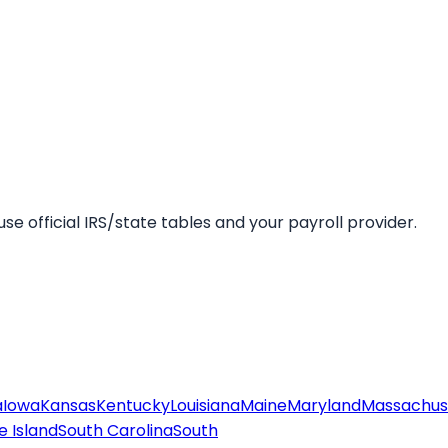
se official IRS/state tables and your payroll provider.
a
Iowa
Kansas
Kentucky
Louisiana
Maine
Maryland
Massachus
 Island
South Carolina
South