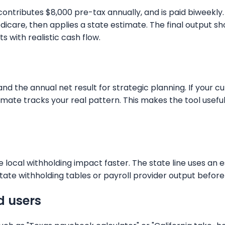
y, contributes $8,000 pre-tax annually, and is paid biwee
 Medicare, then applies a state estimate. The final outp
 with realistic cash flow.
 the annual net result for strategic planning. If your cur
stimate tracks your real pattern. This makes the tool use
 local withholding impact faster. The state line uses an 
tate withholding tables or payroll provider output before f
d users