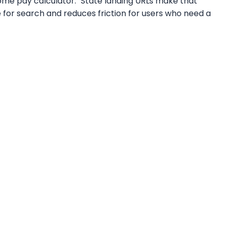
home pay calculator." State landing URLs make that
e for search and reduces friction for users who need a