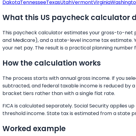
Dakota
Tennessee
Texas
Utah
Vermont
Virginia
Washingt
What this US paycheck calculator 
This paycheck calculator estimates your gross-to-net pa
and Medicare), and a state-level income tax estimate. 
your net pay. The result is a practical planning number 
How the calculation works
The process starts with annual gross income. If you sel
subtracted, and federal taxable income is reduced by a 
bracket tiers rather than with a single flat rate.
FICA is calculated separately. Social Security applies 
threshold income. State tax is estimated from a state p
Worked example