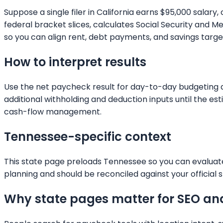
Suppose a single filer in California earns $95,000 salar
federal bracket slices, calculates Social Security and
so you can align rent, debt payments, and savings targets
How to interpret results
Use the net paycheck result for day-to-day budgeting and
additional withholding and deduction inputs until the e
cash-flow management.
Tennessee
-specific context
This state page preloads
Tennessee
so you can evaluate
planning and should be reconciled against your official s
Why state pages matter for SEO an