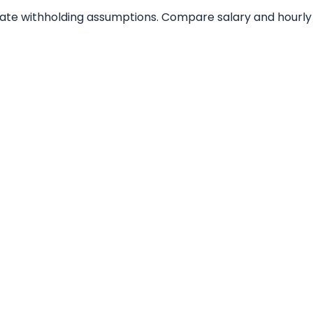
tate withholding assumptions. Compare salary and hourly 