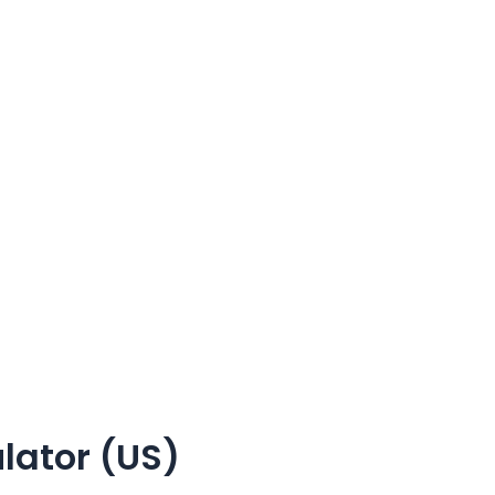
lator (US)