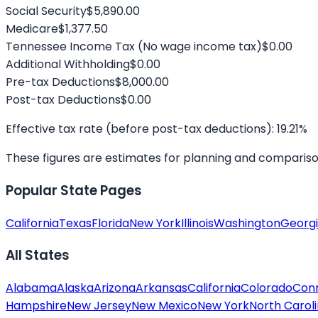
Social Security
$5,890.00
Medicare
$1,377.50
Tennessee
Income Tax
(No wage income tax)
$0.00
Additional Withholding
$0.00
Pre-tax Deductions
$8,000.00
Post-tax Deductions
$0.00
Effective tax rate (before post-tax deductions):
19.21
%
These figures are estimates for planning and comparison. 
Popular State Pages
California
Texas
Florida
New York
Illinois
Washington
Georg
All States
Alabama
Alaska
Arizona
Arkansas
California
Colorado
Conn
Hampshire
New Jersey
New Mexico
New York
North Carol