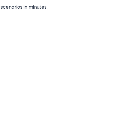
scenarios in minutes.