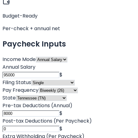
Budget-Ready
Per-check + annual net
Paycheck Inputs
Income Mode
Annual Salary
$
Filing Status
Pay Frequency
State
Pre-tax Deductions (Annual)
$
Post-tax Deductions (Per Paycheck)
$
Extra Withholding (Per Paycheck)