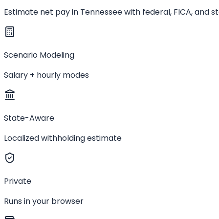
Estimate net pay in Tennessee with federal, FICA, and s
Scenario Modeling
Salary + hourly modes
State-Aware
Localized withholding estimate
Private
Runs in your browser