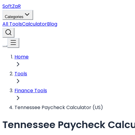
Soft
ZaR
Categories
All Tools
Calculator
Blog
Home
Tools
Finance Tools
Tennessee Paycheck Calculator (US)
Tennessee Paycheck Calcu