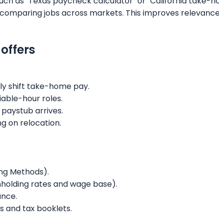
such as "Texas paycheck calculator" or "California take-
ers comparing jobs across markets. This improves relevanc
offers
ly shift take-home pay.
iable-hour roles.
 paystub arrives.
ng on relocation.
ing Methods).
thholding rates and wage base).
ance.
s and tax booklets.