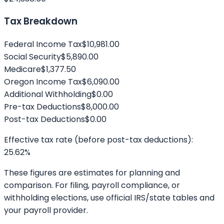
Tax Breakdown
Federal Income Tax
$10,981.00
Social Security
$5,890.00
Medicare
$1,377.50
Oregon
Income Tax
$6,090.00
Additional Withholding
$0.00
Pre-tax Deductions
$8,000.00
Post-tax Deductions
$0.00
Effective tax rate (before post-tax deductions):
25.62
%
These figures are estimates for planning and
comparison. For filing, payroll compliance, or
withholding elections, use official IRS/state tables and
your payroll provider.