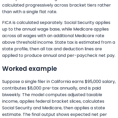
calculated progressively across bracket tiers rather
than with a single flat rate.
FICA is calculated separately. Social Security applies
up to the annual wage base, while Medicare applies
across all wages with an additional Medicare rate
above threshold income. State tax is estimated from a
state profile, then all tax and deduction lines are
applied to produce annual and per-paycheck net pay.
Worked example
Suppose a single filer in California earns $95,000 salary,
contributes $8,000 pre-tax annually, and is paid
biweekly. The model computes adjusted taxable
income, applies federal bracket slices, calculates
Social Security and Medicare, then applies a state
estimate. The final output shows expected net per