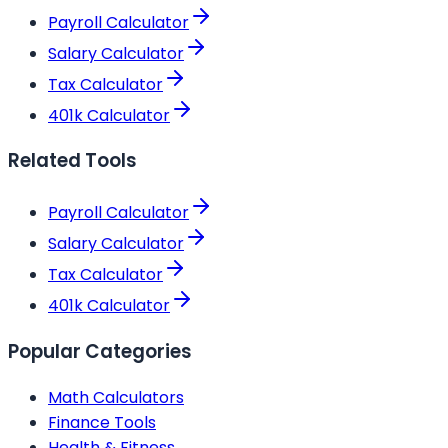
Payroll Calculator
Salary Calculator
Tax Calculator
401k Calculator
Related Tools
Payroll Calculator
Salary Calculator
Tax Calculator
401k Calculator
Popular Categories
Math Calculators
Finance Tools
Health & Fitness