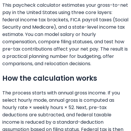
This paycheck calculator estimates your gross-to-net
pay in the United States using three core layers:
federal income tax brackets, FICA payroll taxes (Social
Security and Medicare), and a state-level income tax
estimate. You can model salary or hourly
compensation, compare filing statuses, and test how
pre-tax contributions affect your net pay. The result is
a practical planning number for budgeting, offer
comparisons, and relocation decisions.
How the calculation works
The process starts with annual gross income. If you
select hourly mode, annual gross is computed as
hourly rate × weekly hours × 52. Next, pre-tax
deductions are subtracted, and federal taxable
income is reduced by a standard-deduction
assumption based on filing status. Federal tax is then