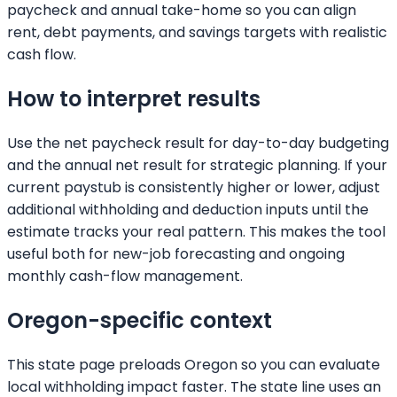
paycheck and annual take-home so you can align
rent, debt payments, and savings targets with realistic
cash flow.
How to interpret results
Use the net paycheck result for day-to-day budgeting
and the annual net result for strategic planning. If your
current paystub is consistently higher or lower, adjust
additional withholding and deduction inputs until the
estimate tracks your real pattern. This makes the tool
useful both for new-job forecasting and ongoing
monthly cash-flow management.
Oregon
-specific context
This state page preloads
Oregon
so you can evaluate
local withholding impact faster. The state line uses an