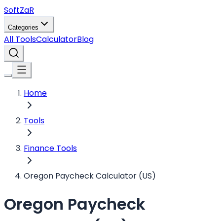
Soft
ZaR
Categories
All Tools
Calculator
Blog
Home
Tools
Finance Tools
Oregon Paycheck Calculator (US)
Oregon Paycheck