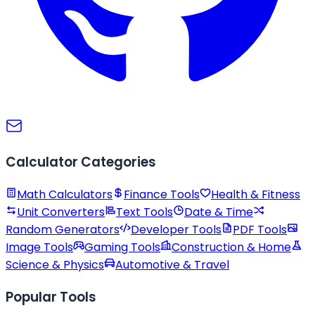
Calculator Categories
Math Calculators
Finance Tools
Health & Fitness
Unit Converters
Text Tools
Date & Time
Random Generators
Developer Tools
PDF Tools
Image Tools
Gaming Tools
Construction & Home
Science & Physics
Automotive & Travel
Popular Tools