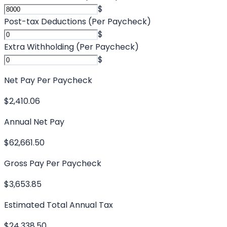
$
Post-tax Deductions (Per Paycheck)
$
Extra Withholding (Per Paycheck)
$
Net Pay Per Paycheck
$2,410.06
Annual Net Pay
$62,661.50
Gross Pay Per Paycheck
$3,653.85
Estimated Total Annual Tax
$24,338.50