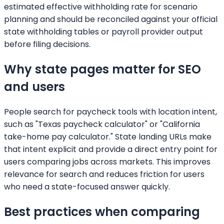
estimated effective withholding rate for scenario
planning and should be reconciled against your official
state withholding tables or payroll provider output
before filing decisions.
Why state pages matter for SEO
and users
People search for paycheck tools with location intent,
such as "Texas paycheck calculator" or "California
take-home pay calculator." State landing URLs make
that intent explicit and provide a direct entry point for
users comparing jobs across markets. This improves
relevance for search and reduces friction for users
who need a state-focused answer quickly.
Best practices when comparing