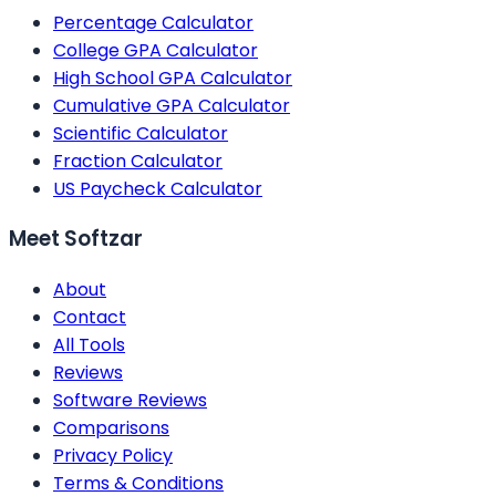
Percentage Calculator
College GPA Calculator
High School GPA Calculator
Cumulative GPA Calculator
Scientific Calculator
Fraction Calculator
US Paycheck Calculator
Meet Softzar
About
Contact
All Tools
Reviews
Software Reviews
Comparisons
Privacy Policy
Terms & Conditions