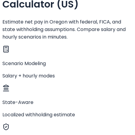
Calculator (US)
Estimate net pay in Oregon with federal, FICA, and
state withholding assumptions. Compare salary and
hourly scenarios in minutes.
Scenario Modeling
Salary + hourly modes
State-Aware
Localized withholding estimate