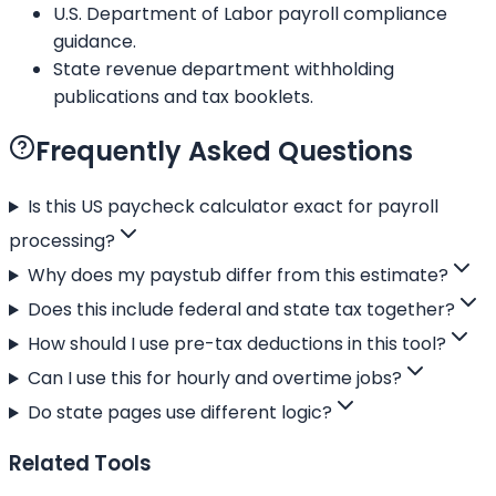
U.S. Department of Labor payroll compliance
guidance.
State revenue department withholding
publications and tax booklets.
Frequently Asked Questions
Is this US paycheck calculator exact for payroll
processing?
Why does my paystub differ from this estimate?
Does this include federal and state tax together?
How should I use pre-tax deductions in this tool?
Can I use this for hourly and overtime jobs?
Do state pages use different logic?
Related Tools