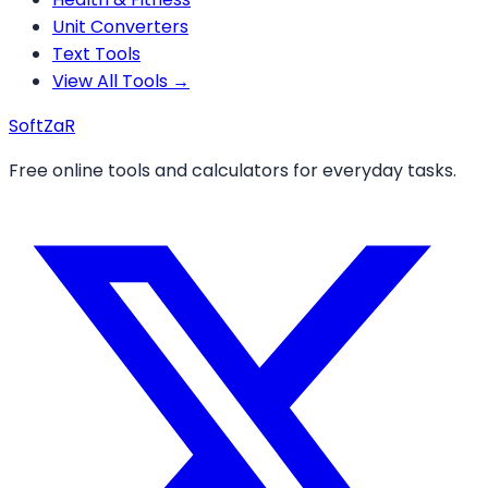
Unit Converters
Text Tools
View All Tools →
Soft
ZaR
Free online tools and calculators for everyday tasks.