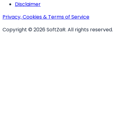
Disclaimer
Privacy, Cookies & Terms of Service
Copyright ©
2026
SoftZaR
. All rights reserved.