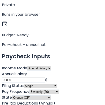
Private
Runs in your browser
Budget-Ready
Per-check + annual net
Paycheck Inputs
Income Mode
Annual Salary
$
Filing Status
Pay Frequency
State
Pre-tax Deductions (Annual)