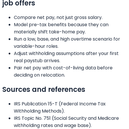
job offers
Compare net pay, not just gross salary.
Model pre-tax benefits because they can
materially shift take-home pay.
Run a low, base, and high overtime scenario for
variable-hour roles.
Adjust withholding assumptions after your first
real paystub arrives.
Pair net pay with cost-of-living data before
deciding on relocation.
Sources and references
IRS Publication 15-T (Federal Income Tax
Withholding Methods).
IRS Topic No. 751 (Social Security and Medicare
withholding rates and wage base).