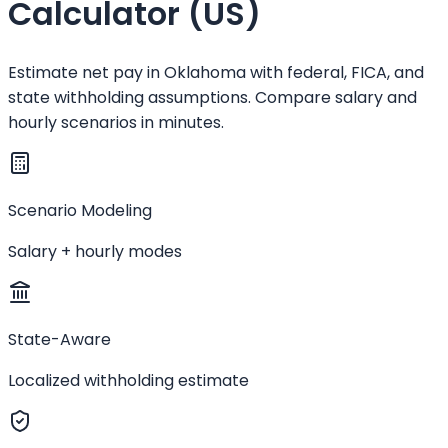
Calculator (US)
Estimate net pay in Oklahoma with federal, FICA, and
state withholding assumptions. Compare salary and
hourly scenarios in minutes.
Scenario Modeling
Salary + hourly modes
State-Aware
Localized withholding estimate