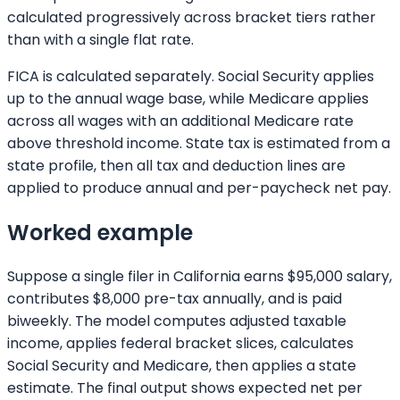
calculated progressively across bracket tiers rather
than with a single flat rate.
FICA is calculated separately. Social Security applies
up to the annual wage base, while Medicare applies
across all wages with an additional Medicare rate
above threshold income. State tax is estimated from a
state profile, then all tax and deduction lines are
applied to produce annual and per-paycheck net pay.
Worked example
Suppose a single filer in California earns $95,000 salary,
contributes $8,000 pre-tax annually, and is paid
biweekly. The model computes adjusted taxable
income, applies federal bracket slices, calculates
Social Security and Medicare, then applies a state
estimate. The final output shows expected net per