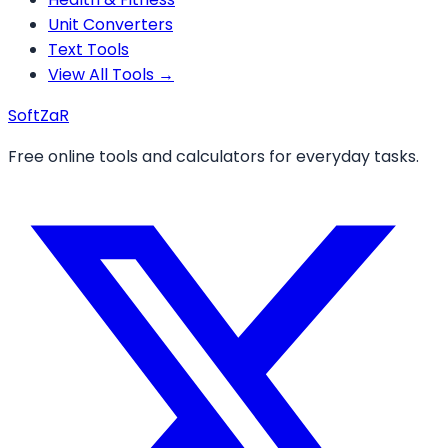
Unit Converters
Text Tools
View All Tools →
Soft
ZaR
Free online tools and calculators for everyday tasks.