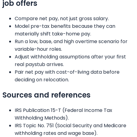
job offers
Compare net pay, not just gross salary.
Model pre-tax benefits because they can
materially shift take-home pay.
Run a low, base, and high overtime scenario for
variable-hour roles.
Adjust withholding assumptions after your first
real paystub arrives.
Pair net pay with cost-of-living data before
deciding on relocation.
Sources and references
IRS Publication 15-T (Federal Income Tax
Withholding Methods).
IRS Topic No. 751 (Social Security and Medicare
withholding rates and wage base).