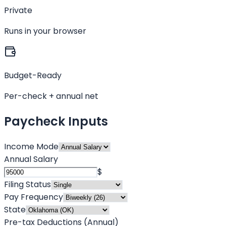
Private
Runs in your browser
Budget-Ready
Per-check + annual net
Paycheck Inputs
Income Mode
Annual Salary
$
Filing Status
Pay Frequency
State
Pre-tax Deductions (Annual)