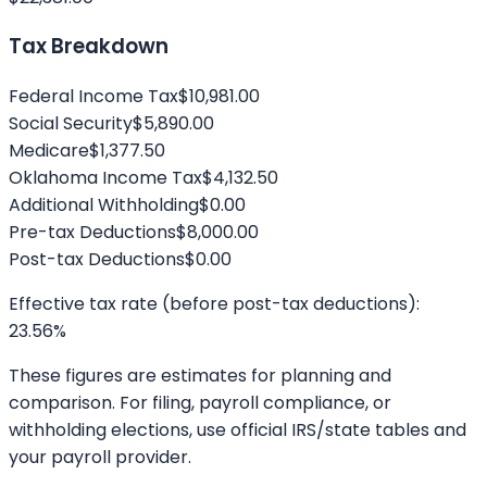
Tax Breakdown
Federal Income Tax
$10,981.00
Social Security
$5,890.00
Medicare
$1,377.50
Oklahoma
Income Tax
$4,132.50
Additional Withholding
$0.00
Pre-tax Deductions
$8,000.00
Post-tax Deductions
$0.00
Effective tax rate (before post-tax deductions):
23.56
%
These figures are estimates for planning and
comparison. For filing, payroll compliance, or
withholding elections, use official IRS/state tables and
your payroll provider.