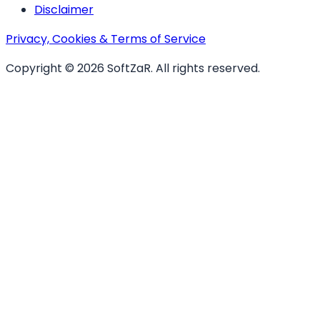
Disclaimer
Privacy, Cookies & Terms of Service
Copyright ©
2026
SoftZaR
. All rights reserved.