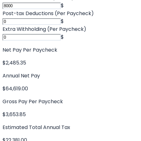
$
Post-tax Deductions (Per Paycheck)
$
Extra Withholding (Per Paycheck)
$
Net Pay Per Paycheck
$2,485.35
Annual Net Pay
$64,619.00
Gross Pay Per Paycheck
$3,653.85
Estimated Total Annual Tax
$22,381.00