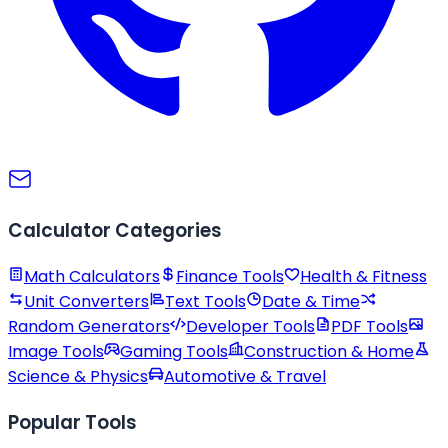
Calculator Categories
Math Calculators
Finance Tools
Health & Fitness
Unit Converters
Text Tools
Date & Time
Random Generators
Developer Tools
PDF Tools
Image Tools
Gaming Tools
Construction & Home
Science & Physics
Automotive & Travel
Popular Tools