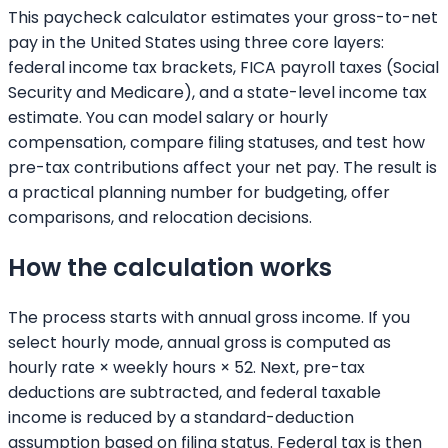
This paycheck calculator estimates your gross-to-net
pay in the United States using three core layers:
federal income tax brackets, FICA payroll taxes (Social
Security and Medicare), and a state-level income tax
estimate. You can model salary or hourly
compensation, compare filing statuses, and test how
pre-tax contributions affect your net pay. The result is
a practical planning number for budgeting, offer
comparisons, and relocation decisions.
How the calculation works
The process starts with annual gross income. If you
select hourly mode, annual gross is computed as
hourly rate × weekly hours × 52. Next, pre-tax
deductions are subtracted, and federal taxable
income is reduced by a standard-deduction
assumption based on filing status. Federal tax is then