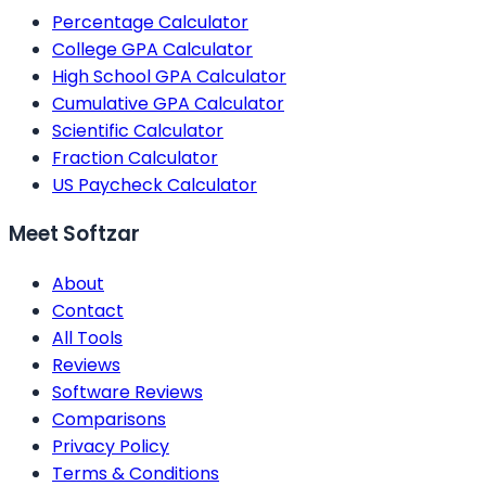
Percentage Calculator
College GPA Calculator
High School GPA Calculator
Cumulative GPA Calculator
Scientific Calculator
Fraction Calculator
US Paycheck Calculator
Meet Softzar
About
Contact
All Tools
Reviews
Software Reviews
Comparisons
Privacy Policy
Terms & Conditions