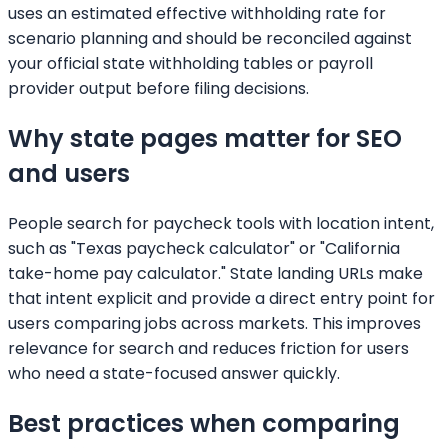
uses an estimated effective withholding rate for
scenario planning and should be reconciled against
your official state withholding tables or payroll
provider output before filing decisions.
Why state pages matter for SEO
and users
People search for paycheck tools with location intent,
such as "Texas paycheck calculator" or "California
take-home pay calculator." State landing URLs make
that intent explicit and provide a direct entry point for
users comparing jobs across markets. This improves
relevance for search and reduces friction for users
who need a state-focused answer quickly.
Best practices when comparing