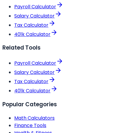
Payroll Calculator
Salary Calculator
Tax Calculator
401k Calculator
Related Tools
Payroll Calculator
Salary Calculator
Tax Calculator
401k Calculator
Popular Categories
Math Calculators
Finance Tools
Health & Fitness