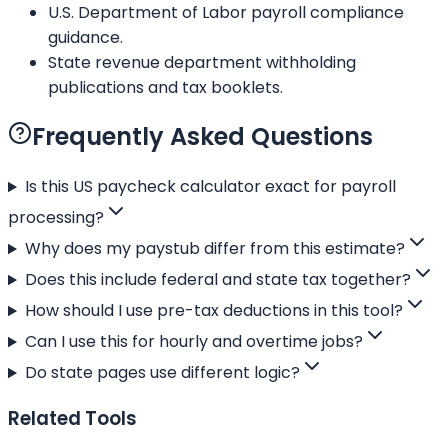
U.S. Department of Labor payroll compliance
guidance.
State revenue department withholding
publications and tax booklets.
Frequently Asked Questions
Is this US paycheck calculator exact for payroll
processing?
Why does my paystub differ from this estimate?
Does this include federal and state tax together?
How should I use pre-tax deductions in this tool?
Can I use this for hourly and overtime jobs?
Do state pages use different logic?
Related Tools