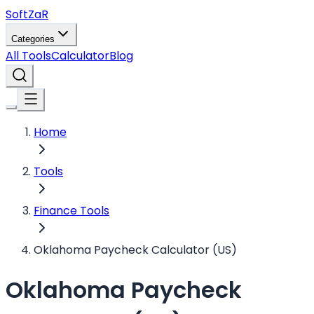
Soft
ZaR
Categories
All Tools
Calculator
Blog
Home
Tools
Finance Tools
Oklahoma Paycheck Calculator (US)
Oklahoma Paycheck