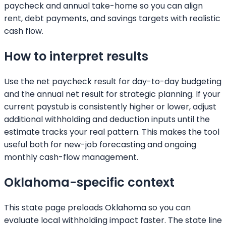
paycheck and annual take-home so you can align
rent, debt payments, and savings targets with realistic
cash flow.
How to interpret results
Use the net paycheck result for day-to-day budgeting
and the annual net result for strategic planning. If your
current paystub is consistently higher or lower, adjust
additional withholding and deduction inputs until the
estimate tracks your real pattern. This makes the tool
useful both for new-job forecasting and ongoing
monthly cash-flow management.
Oklahoma
-specific context
This state page preloads
Oklahoma
so you can
evaluate local withholding impact faster. The state line