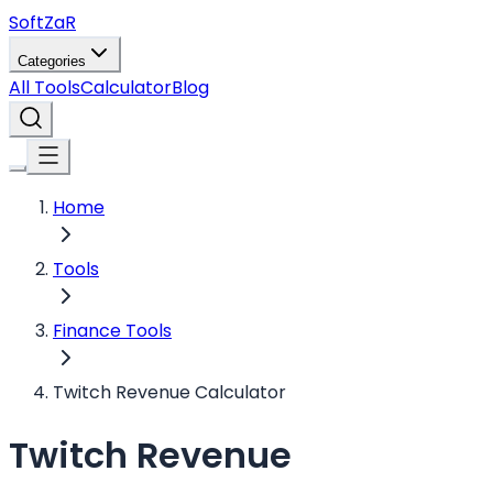
Soft
ZaR
Categories
All Tools
Calculator
Blog
Home
Tools
Finance Tools
Twitch Revenue Calculator
Twitch Revenue