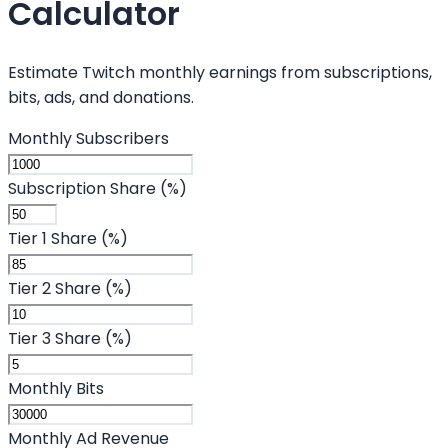
Calculator
Estimate Twitch monthly earnings from subscriptions,
bits, ads, and donations.
Monthly Subscribers
Subscription Share (%)
Tier 1 Share (%)
Tier 2 Share (%)
Tier 3 Share (%)
Monthly Bits
Monthly Ad Revenue