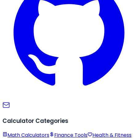
Calculator Categories
Math Calculators
Finance Tools
Health & Fitness