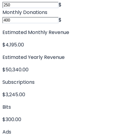
$
Monthly Donations
$
Estimated Monthly Revenue
$4,195.00
Estimated Yearly Revenue
$50,340.00
Subscriptions
$3,245.00
Bits
$300.00
Ads