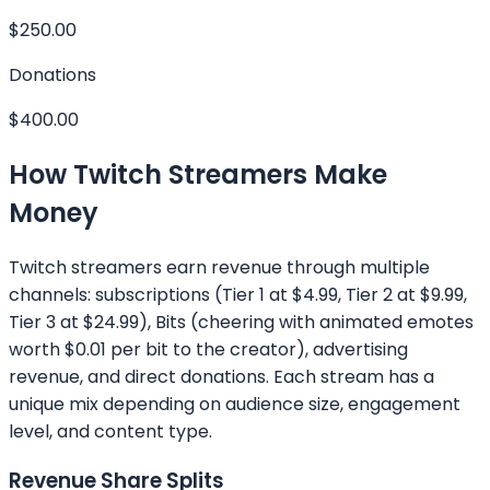
$250.00
Donations
$400.00
How Twitch Streamers Make
Money
Twitch streamers earn revenue through multiple
channels: subscriptions (Tier 1 at $4.99, Tier 2 at $9.99,
Tier 3 at $24.99), Bits (cheering with animated emotes
worth $0.01 per bit to the creator), advertising
revenue, and direct donations. Each stream has a
unique mix depending on audience size, engagement
level, and content type.
Revenue Share Splits