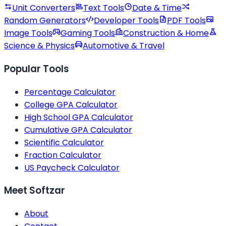
Unit Converters
Text Tools
Date & Time
Random Generators
Developer Tools
PDF Tools
Image Tools
Gaming Tools
Construction & Home
Science & Physics
Automotive & Travel
Popular Tools
Percentage Calculator
College GPA Calculator
High School GPA Calculator
Cumulative GPA Calculator
Scientific Calculator
Fraction Calculator
US Paycheck Calculator
Meet Softzar
About