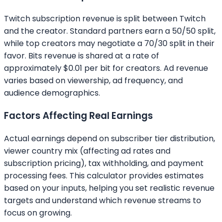
Twitch subscription revenue is split between Twitch
and the creator. Standard partners earn a 50/50 split,
while top creators may negotiate a 70/30 split in their
favor. Bits revenue is shared at a rate of
approximately $0.01 per bit for creators. Ad revenue
varies based on viewership, ad frequency, and
audience demographics.
Factors Affecting Real Earnings
Actual earnings depend on subscriber tier distribution,
viewer country mix (affecting ad rates and
subscription pricing), tax withholding, and payment
processing fees. This calculator provides estimates
based on your inputs, helping you set realistic revenue
targets and understand which revenue streams to
focus on growing.