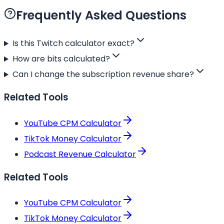
Frequently Asked Questions
Is this Twitch calculator exact?
How are bits calculated?
Can I change the subscription revenue share?
Related Tools
YouTube CPM Calculator
TikTok Money Calculator
Podcast Revenue Calculator
Related Tools
YouTube CPM Calculator
TikTok Money Calculator