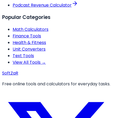
Podcast Revenue Calculator
Popular Categories
Math Calculators
Finance Tools
Health & Fitness
Unit Converters
Text Tools
View All Tools →
Soft
ZaR
Free online tools and calculators for everyday tasks.