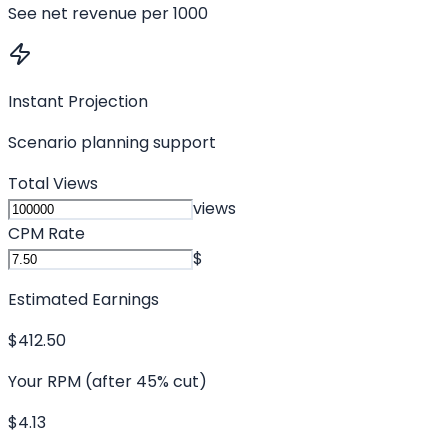
See net revenue per 1000
Instant Projection
Scenario planning support
Total Views
views
CPM Rate
$
Estimated Earnings
$412.50
Your RPM (after 45% cut)
$4.13