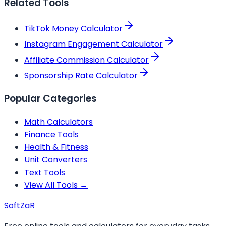
Related Tools
TikTok Money Calculator
Instagram Engagement Calculator
Affiliate Commission Calculator
Sponsorship Rate Calculator
Popular Categories
Math Calculators
Finance Tools
Health & Fitness
Unit Converters
Text Tools
View All Tools →
Soft
ZaR