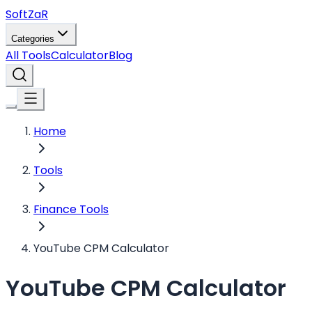
Soft
ZaR
Categories
All Tools
Calculator
Blog
Home
Tools
Finance Tools
YouTube CPM Calculator
YouTube CPM Calculator