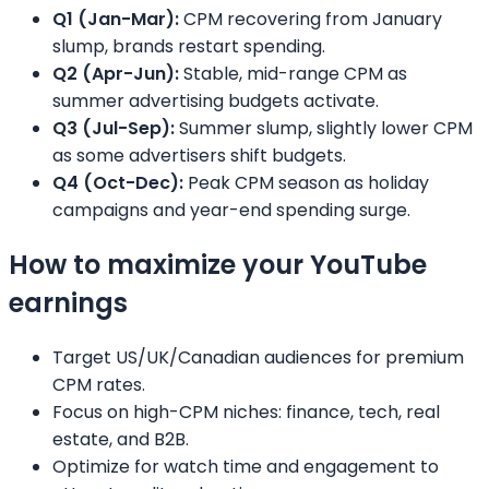
Q1 (Jan-Mar):
CPM recovering from January
slump, brands restart spending.
Q2 (Apr-Jun):
Stable, mid-range CPM as
summer advertising budgets activate.
Q3 (Jul-Sep):
Summer slump, slightly lower CPM
as some advertisers shift budgets.
Q4 (Oct-Dec):
Peak CPM season as holiday
campaigns and year-end spending surge.
How to maximize your YouTube
earnings
Target US/UK/Canadian audiences for premium
CPM rates.
Focus on high-CPM niches: finance, tech, real
estate, and B2B.
Optimize for watch time and engagement to