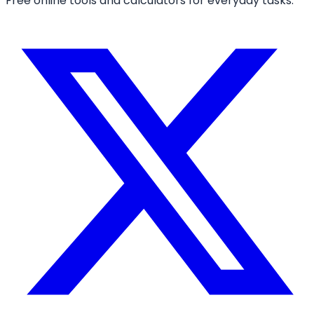
Free online tools and calculators for everyday tasks.