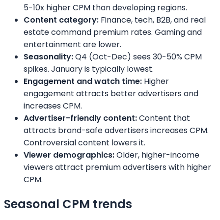
5-10x higher CPM than developing regions.
Content category:
Finance, tech, B2B, and real
estate command premium rates. Gaming and
entertainment are lower.
Seasonality:
Q4 (Oct-Dec) sees 30-50% CPM
spikes. January is typically lowest.
Engagement and watch time:
Higher
engagement attracts better advertisers and
increases CPM.
Advertiser-friendly content:
Content that
attracts brand-safe advertisers increases CPM.
Controversial content lowers it.
Viewer demographics:
Older, higher-income
viewers attract premium advertisers with higher
CPM.
Seasonal CPM trends