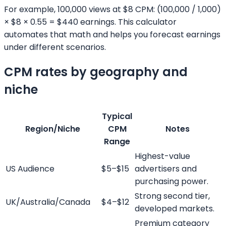
For example, 100,000 views at $8 CPM: (100,000 / 1,000)
× $8 × 0.55 = $440 earnings. This calculator
automates that math and helps you forecast earnings
under different scenarios.
CPM rates by geography and
niche
Typical
Region/Niche
CPM
Notes
Range
Highest-value
US Audience
$5–$15
advertisers and
purchasing power.
Strong second tier,
UK/Australia/Canada
$4–$12
developed markets.
Premium category