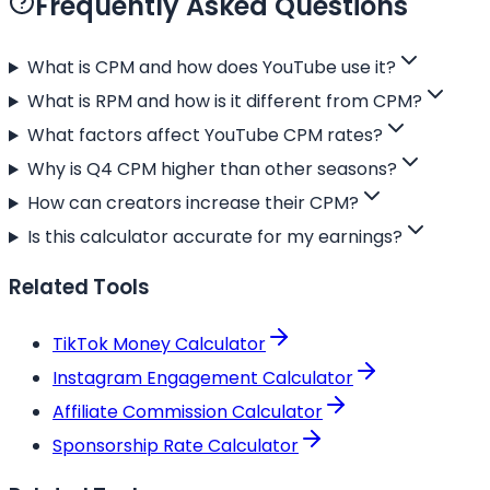
Frequently Asked Questions
What is CPM and how does YouTube use it?
What is RPM and how is it different from CPM?
What factors affect YouTube CPM rates?
Why is Q4 CPM higher than other seasons?
How can creators increase their CPM?
Is this calculator accurate for my earnings?
Related Tools
TikTok Money Calculator
Instagram Engagement Calculator
Affiliate Commission Calculator
Sponsorship Rate Calculator