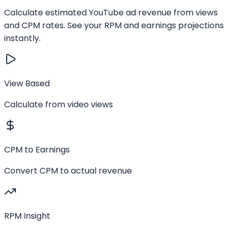
Calculate estimated YouTube ad revenue from views
and CPM rates. See your RPM and earnings projections
instantly.
View Based
Calculate from video views
CPM to Earnings
Convert CPM to actual revenue
RPM Insight