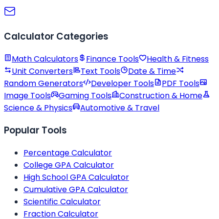
Calculator Categories
Math Calculators
Finance Tools
Health & Fitness
Unit Converters
Text Tools
Date & Time
Random Generators
Developer Tools
PDF Tools
Image Tools
Gaming Tools
Construction & Home
Science & Physics
Automotive & Travel
Popular Tools
Percentage Calculator
College GPA Calculator
High School GPA Calculator
Cumulative GPA Calculator
Scientific Calculator
Fraction Calculator