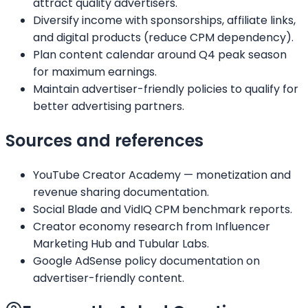
attract quality advertisers.
Diversify income with sponsorships, affiliate links,
and digital products (reduce CPM dependency).
Plan content calendar around Q4 peak season
for maximum earnings.
Maintain advertiser-friendly policies to qualify for
better advertising partners.
Sources and references
YouTube Creator Academy — monetization and
revenue sharing documentation.
Social Blade and VidIQ CPM benchmark reports.
Creator economy research from Influencer
Marketing Hub and Tubular Labs.
Google AdSense policy documentation on
advertiser-friendly content.