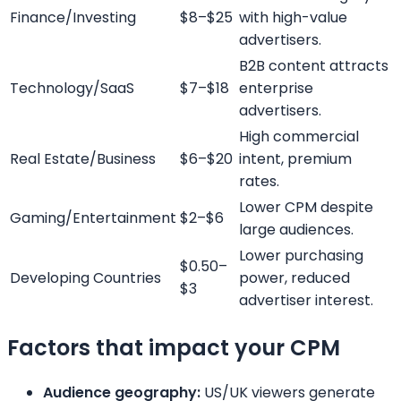
Finance/Investing
$8–$25
with high-value
advertisers.
B2B content attracts
Technology/SaaS
$7–$18
enterprise
advertisers.
High commercial
Real Estate/Business
$6–$20
intent, premium
rates.
Lower CPM despite
Gaming/Entertainment
$2–$6
large audiences.
Lower purchasing
$0.50–
Developing Countries
power, reduced
$3
advertiser interest.
Factors that impact your CPM
Audience geography:
US/UK viewers generate