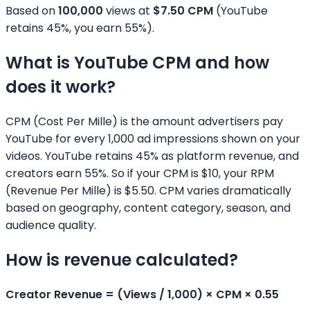
Based on
100,000
views at
$
7.50
CPM
(YouTube
retains 45%, you earn 55%).
What is YouTube CPM and how
does it work?
CPM (Cost Per Mille) is the amount advertisers pay
YouTube for every 1,000 ad impressions shown on your
videos. YouTube retains 45% as platform revenue, and
creators earn 55%. So if your CPM is $10, your RPM
(Revenue Per Mille) is $5.50. CPM varies dramatically
based on geography, content category, season, and
audience quality.
How is revenue calculated?
Creator Revenue = (Views / 1,000) × CPM × 0.55