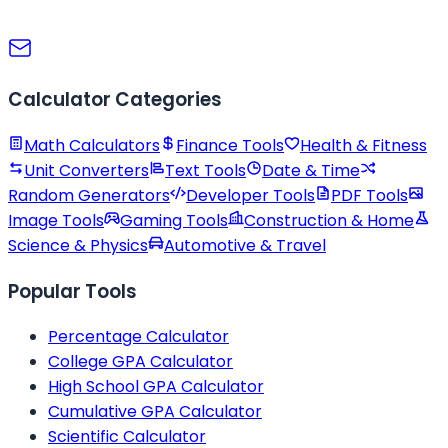
Calculator Categories
Math Calculators
Finance Tools
Health & Fitness
Unit Converters
Text Tools
Date & Time
Random Generators
Developer Tools
PDF Tools
Image Tools
Gaming Tools
Construction & Home
Science & Physics
Automotive & Travel
Popular Tools
Percentage Calculator
College GPA Calculator
High School GPA Calculator
Cumulative GPA Calculator
Scientific Calculator