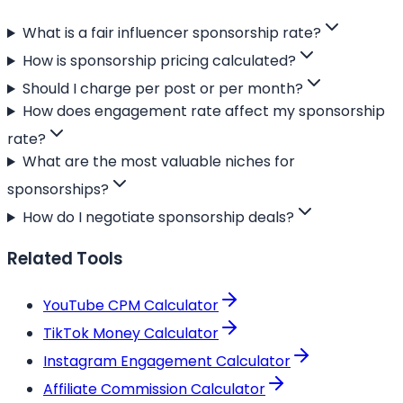
What is a fair influencer sponsorship rate?
How is sponsorship pricing calculated?
Should I charge per post or per month?
How does engagement rate affect my sponsorship
rate?
What are the most valuable niches for
sponsorships?
How do I negotiate sponsorship deals?
Related Tools
YouTube CPM Calculator
TikTok Money Calculator
Instagram Engagement Calculator
Affiliate Commission Calculator