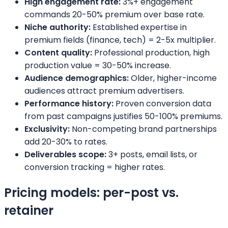
High engagement rate:
3%+ engagement
commands 20-50% premium over base rate.
Niche authority:
Established expertise in
premium fields (finance, tech) = 2-5x multiplier.
Content quality:
Professional production, high
production value = 30-50% increase.
Audience demographics:
Older, higher-income
audiences attract premium advertisers.
Performance history:
Proven conversion data
from past campaigns justifies 50-100% premiums.
Exclusivity:
Non-competing brand partnerships
add 20-30% to rates.
Deliverables scope:
3+ posts, email lists, or
conversion tracking = higher rates.
Pricing models: per-post vs.
retainer