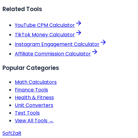
Related Tools
YouTube CPM Calculator
TikTok Money Calculator
Instagram Engagement Calculator
Affiliate Commission Calculator
Popular Categories
Math Calculators
Finance Tools
Health & Fitness
Unit Converters
Text Tools
View All Tools →
Soft
ZaR