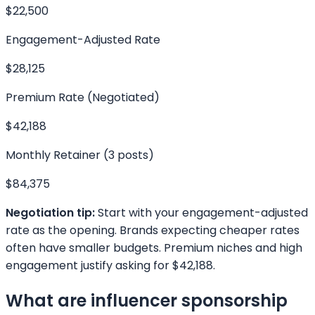
$22,500
Engagement-Adjusted Rate
$28,125
Premium Rate (Negotiated)
$42,188
Monthly Retainer (3 posts)
$84,375
Negotiation tip:
Start with your engagement-adjusted
rate as the opening. Brands expecting cheaper rates
often have smaller budgets. Premium niches and high
engagement justify asking for
$42,188
.
What are influencer sponsorship