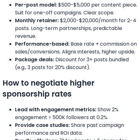
Per-post model:
$500-$5,000 per content piece.
Suit for one-off campaigns. Clear scope.
Monthly retainer:
$2,000-$20,000/month for 2-4
posts. Long-term partnerships, predictable
revenue.
Performance-based:
Base rate + commission on
sales/conversions. Aligns interests, higher upside.
Package deals:
Discount for 3+ posts bundled
(e.g., 3 posts for 20% discount).
How to negotiate higher
sponsorship rates
Lead with engagement metrics:
Show 2%
engagement > 500K followers at 0.2%.
Provide case studies:
Share past campaign
performance and ROI data.