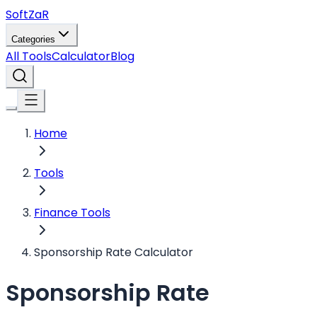
Soft
ZaR
Categories
All Tools
Calculator
Blog
Home
Tools
Finance Tools
Sponsorship Rate Calculator
Sponsorship Rate