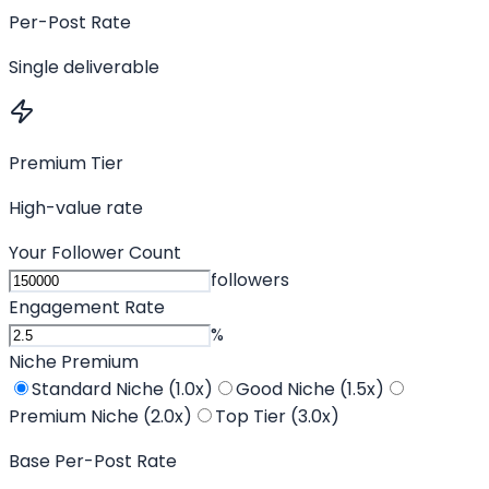
Per-Post Rate
Single deliverable
Premium Tier
High-value rate
Your Follower Count
followers
Engagement Rate
%
Niche Premium
Standard Niche (1.0x)
Good Niche (1.5x)
Premium Niche (2.0x)
Top Tier (3.0x)
Base Per-Post Rate