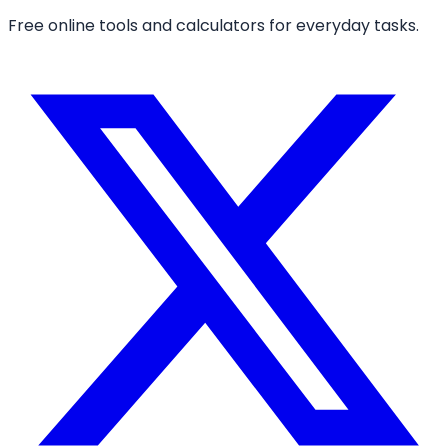
Free online tools and calculators for everyday tasks.