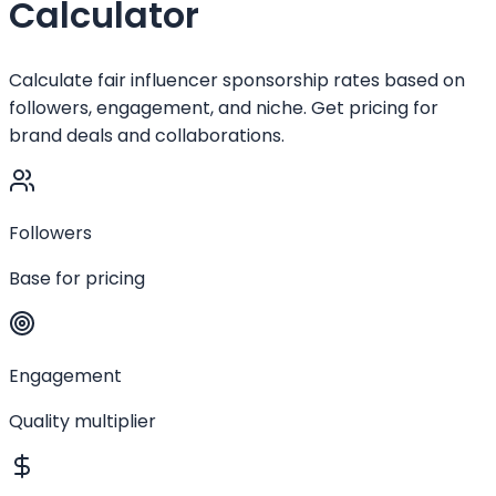
Calculator
Calculate fair influencer sponsorship rates based on
followers, engagement, and niche. Get pricing for
brand deals and collaborations.
Followers
Base for pricing
Engagement
Quality multiplier