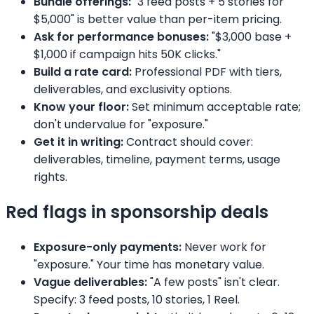
Bundle offerings:
"3 feed posts + 5 stories for
$5,000" is better value than per-item pricing.
Ask for performance bonuses:
"$3,000 base +
$1,000 if campaign hits 50K clicks."
Build a rate card:
Professional PDF with tiers,
deliverables, and exclusivity options.
Know your floor:
Set minimum acceptable rate;
don't undervalue for "exposure."
Get it in writing:
Contract should cover:
deliverables, timeline, payment terms, usage
rights.
Red flags in sponsorship deals
Exposure-only payments:
Never work for
"exposure." Your time has monetary value.
Vague deliverables:
"A few posts" isn't clear.
Specify: 3 feed posts, 10 stories, 1 Reel.