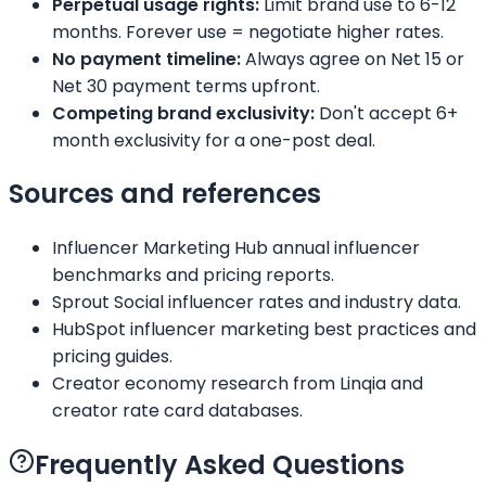
Perpetual usage rights:
Limit brand use to 6-12
months. Forever use = negotiate higher rates.
No payment timeline:
Always agree on Net 15 or
Net 30 payment terms upfront.
Competing brand exclusivity:
Don't accept 6+
month exclusivity for a one-post deal.
Sources and references
Influencer Marketing Hub annual influencer
benchmarks and pricing reports.
Sprout Social influencer rates and industry data.
HubSpot influencer marketing best practices and
pricing guides.
Creator economy research from Linqia and
creator rate card databases.
Frequently Asked Questions