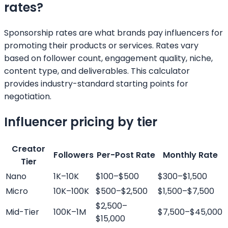
rates?
Sponsorship rates are what brands pay influencers for
promoting their products or services. Rates vary
based on follower count, engagement quality, niche,
content type, and deliverables. This calculator
provides industry-standard starting points for
negotiation.
Influencer pricing by tier
Creator
Followers
Per-Post Rate
Monthly Rate
Tier
Nano
1K–10K
$100–$500
$300–$1,500
Micro
10K–100K
$500–$2,500
$1,500–$7,500
$2,500–
Mid-Tier
100K–1M
$7,500–$45,000
$15,000