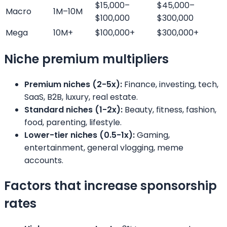
$15,000–
$45,000–
Macro
1M–10M
$100,000
$300,000
Mega
10M+
$100,000+
$300,000+
Niche premium multipliers
Premium niches (2-5x):
Finance, investing, tech,
SaaS, B2B, luxury, real estate.
Standard niches (1-2x):
Beauty, fitness, fashion,
food, parenting, lifestyle.
Lower-tier niches (0.5-1x):
Gaming,
entertainment, general vlogging, meme
accounts.
Factors that increase sponsorship
rates