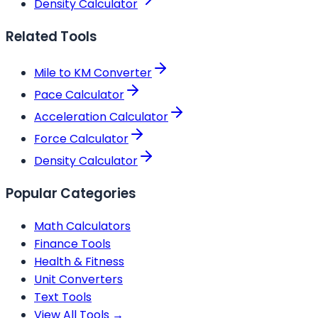
Density Calculator
Related Tools
Mile to KM Converter
Pace Calculator
Acceleration Calculator
Force Calculator
Density Calculator
Popular Categories
Math Calculators
Finance Tools
Health & Fitness
Unit Converters
Text Tools
View All Tools →