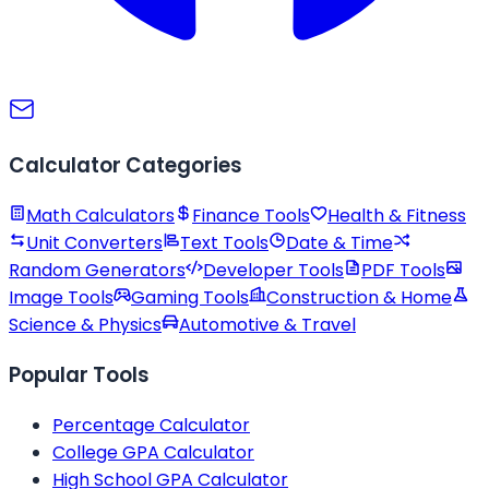
Calculator Categories
Math Calculators
Finance Tools
Health & Fitness
Unit Converters
Text Tools
Date & Time
Random Generators
Developer Tools
PDF Tools
Image Tools
Gaming Tools
Construction & Home
Science & Physics
Automotive & Travel
Popular Tools
Percentage Calculator
College GPA Calculator
High School GPA Calculator