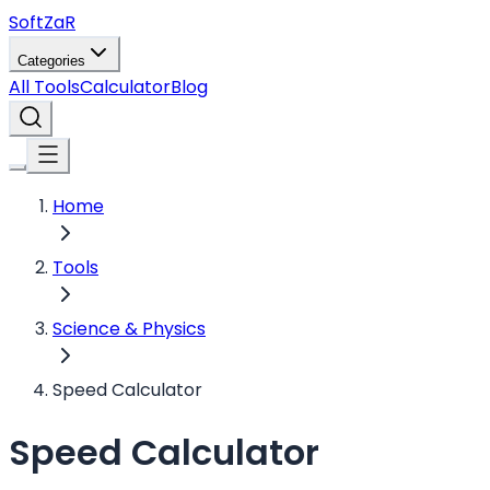
Soft
ZaR
Categories
All Tools
Calculator
Blog
Home
Tools
Science & Physics
Speed Calculator
Speed Calculator