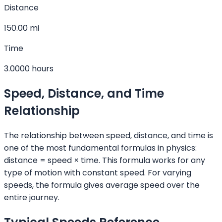
Distance
150.00 mi
Time
3.0000 hours
Speed, Distance, and Time
Relationship
The relationship between speed, distance, and time is
one of the most fundamental formulas in physics:
distance = speed × time. This formula works for any
type of motion with constant speed. For varying
speeds, the formula gives average speed over the
entire journey.