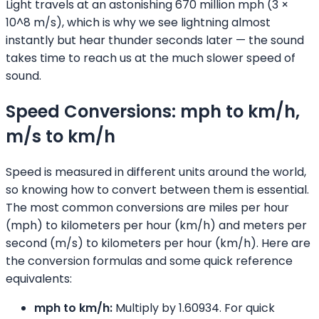
Light travels at an astonishing 670 million mph (3 ×
10^8 m/s), which is why we see lightning almost
instantly but hear thunder seconds later — the sound
takes time to reach us at the much slower speed of
sound.
Speed Conversions: mph to km/h,
m/s to km/h
Speed is measured in different units around the world,
so knowing how to convert between them is essential.
The most common conversions are miles per hour
(mph) to kilometers per hour (km/h) and meters per
second (m/s) to kilometers per hour (km/h). Here are
the conversion formulas and some quick reference
equivalents:
mph to km/h:
Multiply by 1.60934. For quick