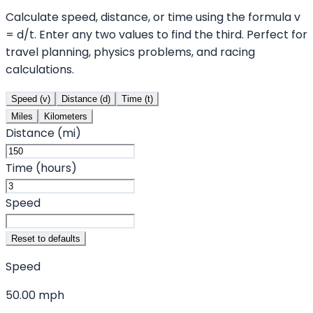
Calculate speed, distance, or time using the formula v
= d/t. Enter any two values to find the third. Perfect for
travel planning, physics problems, and racing
calculations.
Speed (v)
Distance (d)
Time (t)
Miles
Kilometers
Distance (mi)
Time (hours)
Speed
Reset to defaults
Speed
50.00 mph