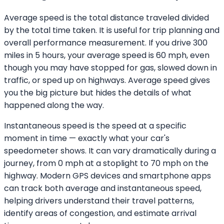
Average speed is the total distance traveled divided
by the total time taken. It is useful for trip planning and
overall performance measurement. If you drive 300
miles in 5 hours, your average speed is 60 mph, even
though you may have stopped for gas, slowed down in
traffic, or sped up on highways. Average speed gives
you the big picture but hides the details of what
happened along the way.
Instantaneous speed is the speed at a specific
moment in time — exactly what your car's
speedometer shows. It can vary dramatically during a
journey, from 0 mph at a stoplight to 70 mph on the
highway. Modern GPS devices and smartphone apps
can track both average and instantaneous speed,
helping drivers understand their travel patterns,
identify areas of congestion, and estimate arrival