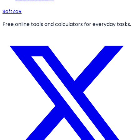
Soft
ZaR
Free online tools and calculators for everyday tasks.