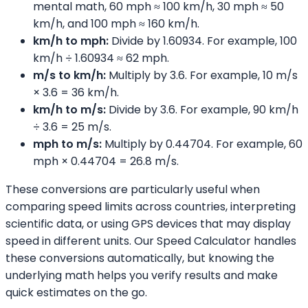
mental math, 60 mph ≈ 100 km/h, 30 mph ≈ 50
km/h, and 100 mph ≈ 160 km/h.
km/h to mph:
Divide by 1.60934. For example, 100
km/h ÷ 1.60934 ≈ 62 mph.
m/s to km/h:
Multiply by 3.6. For example, 10 m/s
× 3.6 = 36 km/h.
km/h to m/s:
Divide by 3.6. For example, 90 km/h
÷ 3.6 = 25 m/s.
mph to m/s:
Multiply by 0.44704. For example, 60
mph × 0.44704 = 26.8 m/s.
These conversions are particularly useful when
comparing speed limits across countries, interpreting
scientific data, or using GPS devices that may display
speed in different units. Our Speed Calculator handles
these conversions automatically, but knowing the
underlying math helps you verify results and make
quick estimates on the go.