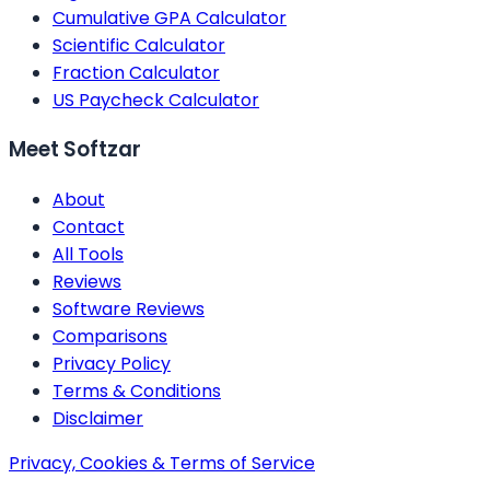
Cumulative GPA Calculator
Scientific Calculator
Fraction Calculator
US Paycheck Calculator
Meet Softzar
About
Contact
All Tools
Reviews
Software Reviews
Comparisons
Privacy Policy
Terms & Conditions
Disclaimer
Privacy, Cookies & Terms of Service