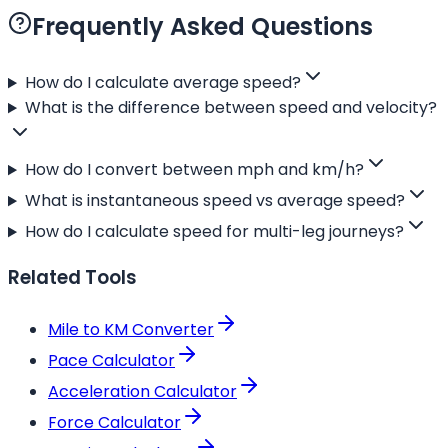
Frequently Asked Questions
How do I calculate average speed?
What is the difference between speed and velocity?
How do I convert between mph and km/h?
What is instantaneous speed vs average speed?
How do I calculate speed for multi-leg journeys?
Related Tools
Mile to KM Converter
Pace Calculator
Acceleration Calculator
Force Calculator