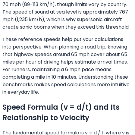
70 mph (89-113 km/h), though limits vary by country.
The speed of sound at sea level is approximately 767
mph (1,235 km/h), which is why supersonic aircraft
create sonic booms when they exceed this threshold.
These reference speeds help put your calculations
into perspective. When planning a road trip, knowing
that highway speeds around 65 mph cover about 65
miles per hour of driving helps estimate arrival times.
For runners, maintaining a 6 mph pace means
completing a mile in 10 minutes. Understanding these
benchmarks makes speed calculations more intuitive
in everyday life.
Speed Formula (v = d/t) and Its
Relationship to Velocity
The fundamental speed formula is v = d / t, where v is