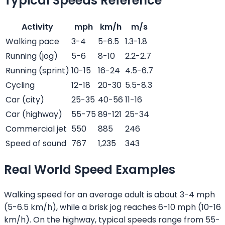
Typical Speeds Reference
Activity
mph
km/h
m/s
Walking pace
3-4
5-6.5
1.3-1.8
Running (jog)
5-6
8-10
2.2-2.7
Running (sprint)
10-15
16-24
4.5-6.7
Cycling
12-18
20-30
5.5-8.3
Car (city)
25-35
40-56
11-16
Car (highway)
55-75
89-121
25-34
Commercial jet
550
885
246
Speed of sound
767
1,235
343
Real World Speed Examples
Walking speed for an average adult is about 3-4 mph
(5-6.5 km/h), while a brisk jog reaches 6-10 mph (10-16
km/h). On the highway, typical speeds range from 55-