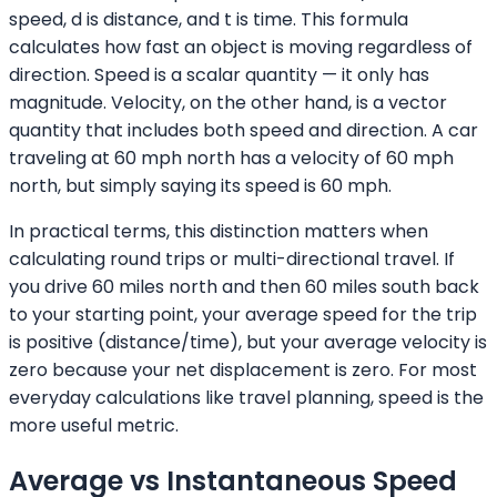
speed, d is distance, and t is time. This formula
calculates how fast an object is moving regardless of
direction. Speed is a scalar quantity — it only has
magnitude. Velocity, on the other hand, is a vector
quantity that includes both speed and direction. A car
traveling at 60 mph north has a velocity of 60 mph
north, but simply saying its speed is 60 mph.
In practical terms, this distinction matters when
calculating round trips or multi-directional travel. If
you drive 60 miles north and then 60 miles south back
to your starting point, your average speed for the trip
is positive (distance/time), but your average velocity is
zero because your net displacement is zero. For most
everyday calculations like travel planning, speed is the
more useful metric.
Average vs Instantaneous Speed