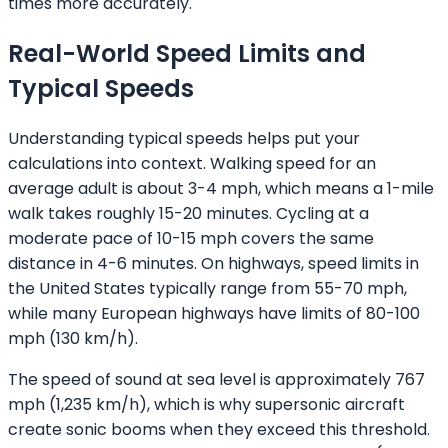
times more accurately.
Real-World Speed Limits and
Typical Speeds
Understanding typical speeds helps put your
calculations into context. Walking speed for an
average adult is about 3-4 mph, which means a 1-mile
walk takes roughly 15-20 minutes. Cycling at a
moderate pace of 10-15 mph covers the same
distance in 4-6 minutes. On highways, speed limits in
the United States typically range from 55-70 mph,
while many European highways have limits of 80-100
mph (130 km/h).
The speed of sound at sea level is approximately 767
mph (1,235 km/h), which is why supersonic aircraft
create sonic booms when they exceed this threshold.