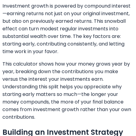
Investment growth is powered by compound interest
—earning returns not just on your original investment,
but also on previously earned returns. This snowball
effect can turn modest regular investments into
substantial wealth over time. The key factors are:
starting early, contributing consistently, and letting
time work in your favor.
This calculator shows how your money grows year by
year, breaking down the contributions you make
versus the interest your investments earn.
Understanding this split helps you appreciate why
starting early matters so much—the longer your
money compounds, the more of your final balance
comes from investment growth rather than your own
contributions.
Building an Investment Strategy