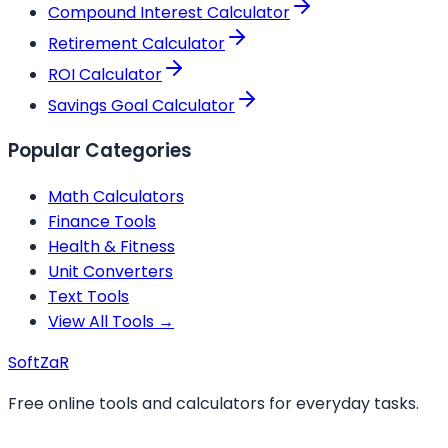
Compound Interest Calculator
Retirement Calculator
ROI Calculator
Savings Goal Calculator
Popular Categories
Math Calculators
Finance Tools
Health & Fitness
Unit Converters
Text Tools
View All Tools →
Soft
ZaR
Free online tools and calculators for everyday tasks.