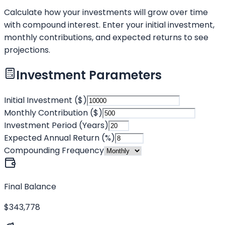
Calculate how your investments will grow over time
with compound interest. Enter your initial investment,
monthly contributions, and expected returns to see
projections.
Investment Parameters
Initial Investment ($)
Monthly Contribution ($)
Investment Period (Years)
Expected Annual Return (%)
Compounding Frequency
Final Balance
$343,778