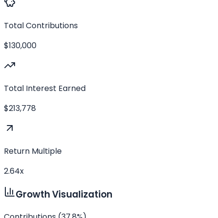
Total Contributions
$130,000
Total Interest Earned
$213,778
Return Multiple
2.64
x
Growth Visualization
Contributions (
37.8
%)