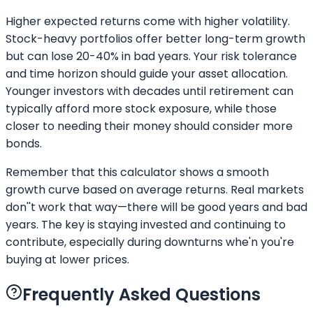
Higher expected returns come with higher volatility.
Stock-heavy portfolios offer better long-term growth
but can lose 20-40% in bad years. Your risk tolerance
and time horizon should guide your asset allocation.
Younger investors with decades until retirement can
typically afford more stock exposure, while those
closer to needing their money should consider more
bonds.
Remember that this calculator shows a smooth
growth curve based on average returns. Real markets
don''t work that way—there will be good years and bad
years. The key is staying invested and continuing to
contribute, especially during downturns whe'n you're
buying at lower prices.
Frequently Asked Questions