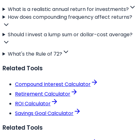
What is a realistic annual return for investments?
How does compounding frequency affect returns?
Should I invest a lump sum or dollar-cost average?
What's the Rule of 72?
Related Tools
Compound Interest Calculator
Retirement Calculator
ROI Calculator
Savings Goal Calculator
Related Tools