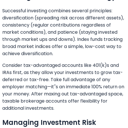
Successful investing combines several principles:
diversification (spreading risk across different assets),
consistency (regular contributions regardless of
market conditions), and patience (staying invested
through market ups and downs). Index funds tracking
broad market indices offer a simple, low-cost way to
achieve diversification.
Consider tax-advantaged accounts like 401(k)s and
IRAs first, as they allow your investments to grow tax-
deferred or tax-free. Take full advantage of any
employer matching—it''s an immediate 100% return on
your money. After maxing out tax-advantaged space,
taxable brokerage accounts offer flexibility for
additional investments.
Managing Investment Risk