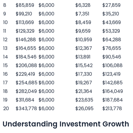
8
$85,859
$6,000
$6,328
$27,859
9
$99,210
$6,000
$7,351
$35,210
10
$113,669
$6,000
$8,459
$43,669
11
$129,329
$6,000
$9,659
$53,329
12
$146,288
$6,000
$10,959
$64,288
13
$164,655
$6,000
$12,367
$76,655
14
$184,546
$6,000
$13,891
$90,546
15
$206,088
$6,000
$15,542
$106,088
16
$229,419
$6,000
$17,330
$123,419
17
$254,685
$6,000
$19,267
$142,685
18
$282,049
$6,000
$21,364
$164,049
19
$311,684
$6,000
$23,635
$187,684
20
$343,778
$6,000
$26,095
$213,778
Understanding Investment Growth