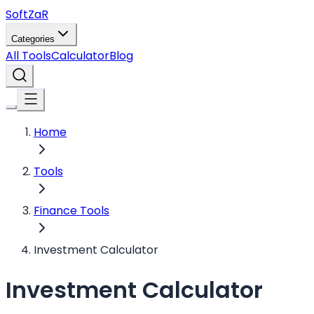
Soft
ZaR
Categories
All Tools
Calculator
Blog
Home
Tools
Finance Tools
Investment Calculator
Investment Calculator