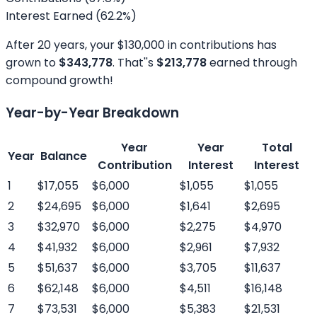
Interest Earned (
62.2
%)
After
20
years, your
$130,000
in contributions has
grown to
$343,778
. That''s
$213,778
earned through
compound growth!
Year-by-Year Breakdown
Year
Year
Total
Year
Balance
Contribution
Interest
Interest
1
$17,055
$6,000
$1,055
$1,055
2
$24,695
$6,000
$1,641
$2,695
3
$32,970
$6,000
$2,275
$4,970
4
$41,932
$6,000
$2,961
$7,932
5
$51,637
$6,000
$3,705
$11,637
6
$62,148
$6,000
$4,511
$16,148
7
$73,531
$6,000
$5,383
$21,531