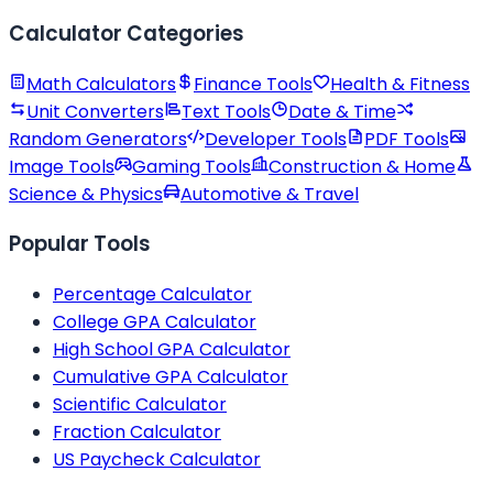
Calculator Categories
Math Calculators
Finance Tools
Health & Fitness
Unit Converters
Text Tools
Date & Time
Random Generators
Developer Tools
PDF Tools
Image Tools
Gaming Tools
Construction & Home
Science & Physics
Automotive & Travel
Popular Tools
Percentage Calculator
College GPA Calculator
High School GPA Calculator
Cumulative GPA Calculator
Scientific Calculator
Fraction Calculator
US Paycheck Calculator