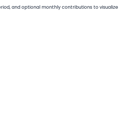
iod, and optional monthly contributions to visualize