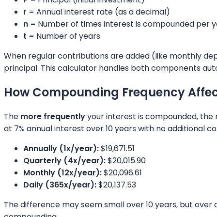
r
= Annual interest rate (as a decimal)
n
= Number of times interest is compounded per y
t
= Number of years
When regular contributions are added (like monthly depo
principal. This calculator handles both components aut
How Compounding Frequency Affec
The
more frequently
your interest is compounded, the 
at 7% annual interest over 10 years with no additional co
Annually (1x/year):
$19,671.51
Quarterly (4x/year):
$20,015.90
Monthly (12x/year):
$20,096.61
Daily (365x/year):
$20,137.53
The difference may seem small over 10 years, but over 
compounding.