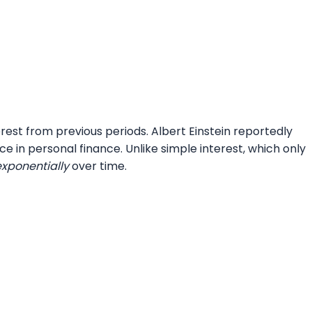
rest from previous periods. Albert Einstein reportedly
e in personal finance. Unlike simple interest, which only
exponentially
over time.