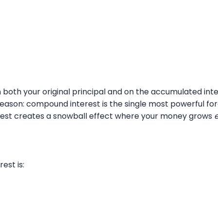
 both your original principal and on the accumulated inte
reason: compound interest is the single most powerful forc
terest creates a snowball effect where your money grows
est is: