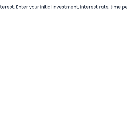
t. Enter your initial investment, interest rate, time per