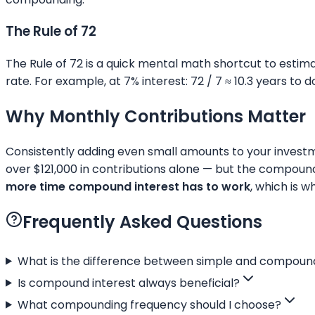
The Rule of 72
The Rule of 72 is a quick mental math shortcut to estima
rate. For example, at 7% interest: 72 / 7 ≈ 10.3 years to 
Why Monthly Contributions Matter
Consistently adding even small amounts to your investm
over $121,000 in contributions alone — but the compound
more time compound interest has to work
, which is 
Frequently Asked Questions
What is the difference between simple and compound
Is compound interest always beneficial?
What compounding frequency should I choose?