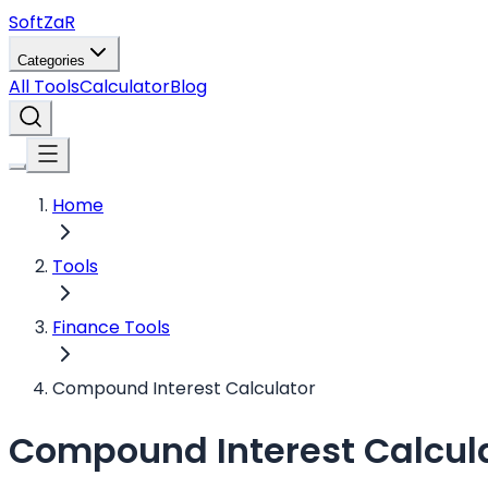
Soft
ZaR
Categories
All Tools
Calculator
Blog
Home
Tools
Finance Tools
Compound Interest Calculator
Compound Interest Calcul