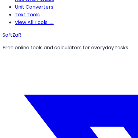
Unit Converters
Text Tools
View All Tools →
Soft
ZaR
Free online tools and calculators for everyday tasks.