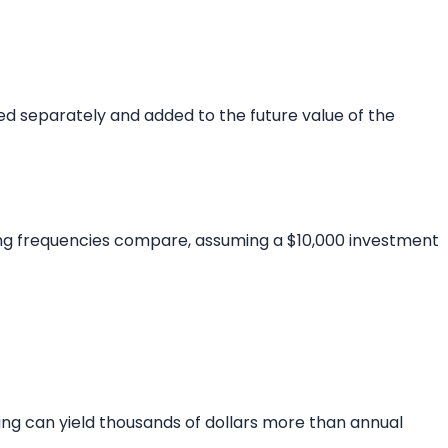
ted separately and added to the future value of the
ing frequencies compare, assuming a $10,000 investment
ng can yield thousands of dollars more than annual