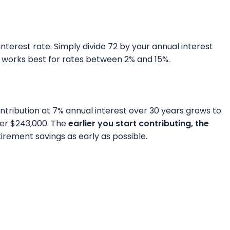
nterest rate. Simply divide 72 by your annual interest
ule works best for rates between 2% and 15%.
tribution at 7% annual interest over 30 years grows to
ver $243,000. The
earlier you start contributing, the
irement savings as early as possible.