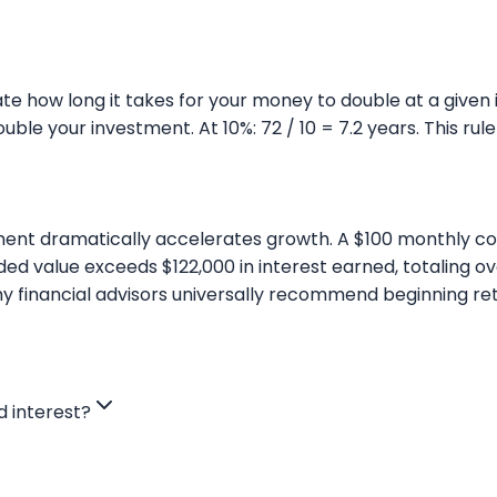
te how long it takes for your money to double at a given i
double your investment. At 10%: 72 / 10 = 7.2 years. This r
ent dramatically accelerates growth. A $100 monthly con
ed value exceeds $122,000 in interest earned, totaling o
why financial advisors universally recommend beginning ret
 interest?