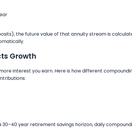
ear
sits), the future value of that annuity stream is calcula
omatically.
ts Growth
more interest you earn. Here is how different compound
ntributions:
a 30–40 year retirement savings horizon, daily compoundi