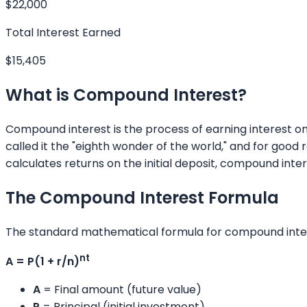
$22,000
Total Interest Earned
$15,405
What is Compound Interest?
Compound interest is the process of earning interest on
called it the "eighth wonder of the world," and for good 
calculates returns on the initial deposit, compound in
The Compound Interest Formula
The standard mathematical formula for compound inter
nt
A = P(1 + r/n)
A
= Final amount (future value)
P
= Principal (initial investment)