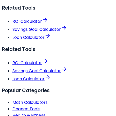
Related Tools
ROI Calculator
Savings Goal Calculator
Loan Calculator
Related Tools
ROI Calculator
Savings Goal Calculator
Loan Calculator
Popular Categories
Math Calculators
Finance Tools
Health & Fitness