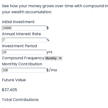
See how your money grows over time with compound interes
your wealth accumulation.
Initial Investment
$
Annual Interest Rate
%
Investment Period
yrs
Compound Frequency
Monthly Contribution
$/mo
Future Value
$37,405
Total Contributions