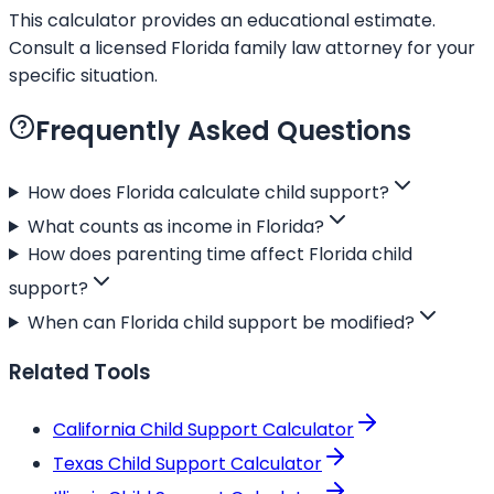
This calculator provides an educational estimate.
Consult a licensed Florida family law attorney for your
specific situation.
Frequently Asked Questions
How does Florida calculate child support?
What counts as income in Florida?
How does parenting time affect Florida child
support?
When can Florida child support be modified?
Related Tools
California Child Support Calculator
Texas Child Support Calculator