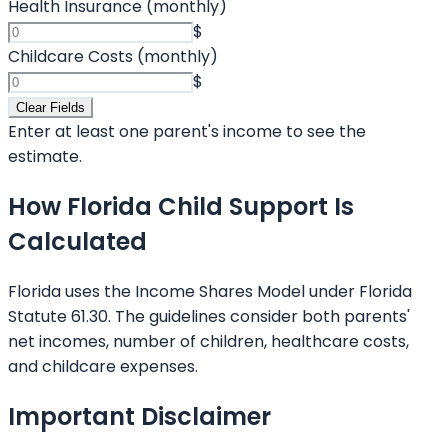
Health Insurance (monthly)
$
Childcare Costs (monthly)
$
Clear Fields
Enter at least one parent's income to see the
estimate.
How Florida Child Support Is
Calculated
Florida uses the Income Shares Model under Florida
Statute 61.30. The guidelines consider both parents'
net incomes, number of children, healthcare costs,
and childcare expenses.
Important Disclaimer