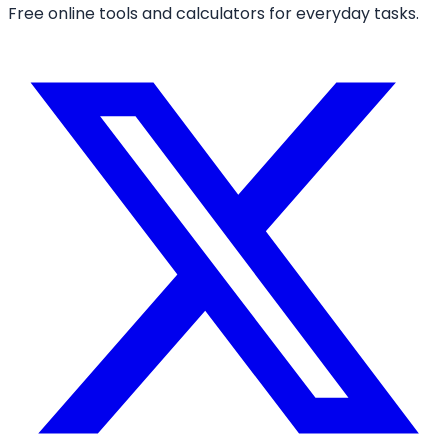
Free online tools and calculators for everyday tasks.