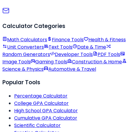
Calculator Categories
Math Calculators
Finance Tools
Health & Fitness
Unit Converters
Text Tools
Date & Time
Random Generators
Developer Tools
PDF Tools
Image Tools
Gaming Tools
Construction & Home
Science & Physics
Automotive & Travel
Popular Tools
Percentage Calculator
College GPA Calculator
High School GPA Calculator
Cumulative GPA Calculator
Scientific Calculator