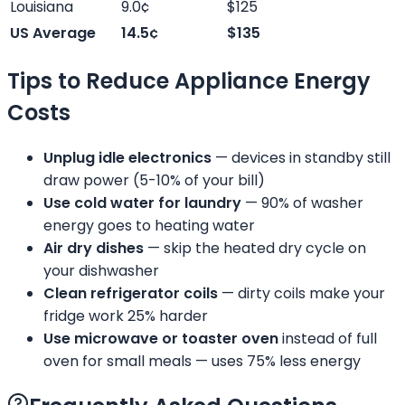
Louisiana
9.0¢
$125
US Average
14.5¢
$135
Tips to Reduce Appliance Energy
Costs
Unplug idle electronics
— devices in standby still
draw power (5-10% of your bill)
Use cold water for laundry
— 90% of washer
energy goes to heating water
Air dry dishes
— skip the heated dry cycle on
your dishwasher
Clean refrigerator coils
— dirty coils make your
fridge work 25% harder
Use microwave or toaster oven
instead of full
oven for small meals — uses 75% less energy