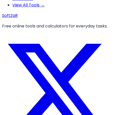
View All Tools →
Soft
ZaR
Free online tools and calculators for everyday tasks.