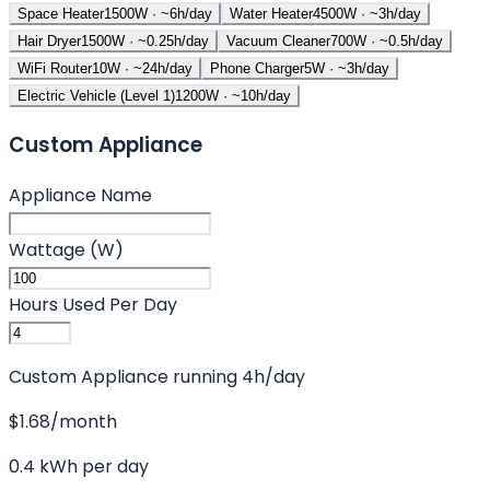
Space Heater
1500
W · ~
6
h/day
Water Heater
4500
W · ~
3
h/day
Hair Dryer
1500
W · ~
0.25
h/day
Vacuum Cleaner
700
W · ~
0.5
h/day
WiFi Router
10
W · ~
24
h/day
Phone Charger
5
W · ~
3
h/day
Electric Vehicle (Level 1)
1200
W · ~
10
h/day
Custom Appliance
Appliance Name
Wattage (W)
Hours Used Per Day
Custom Appliance
running
4
h/day
$
1.68
/month
0.4
kWh per day