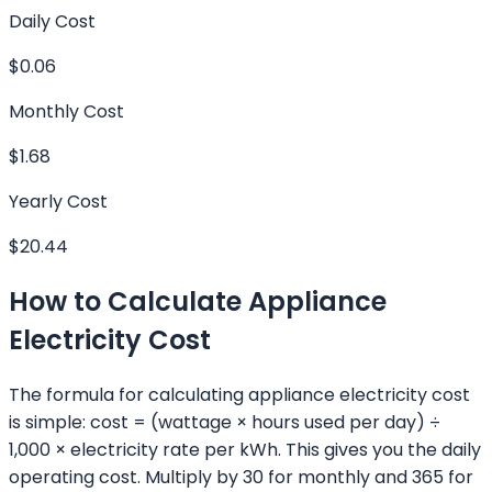
Daily Cost
$0.06
Monthly Cost
$1.68
Yearly Cost
$20.44
How to Calculate Appliance
Electricity Cost
The formula for calculating appliance electricity cost
is simple: cost = (wattage × hours used per day) ÷
1,000 × electricity rate per kWh. This gives you the daily
operating cost. Multiply by 30 for monthly and 365 for