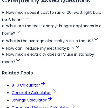
Frequently Asked Questions
How much does it cost to run a 100-watt light bulb
for 8 hours?
What are the most energy-hungry appliances in a
home?
What is the average electricity rate in the US?
How can I reduce my electricity bill?
How much electricity does a TV use in standby
mode?
Related Tools
BTU Calculator
Concrete Calculator
Savings Calculator
Compound Interest Calculator