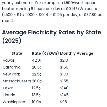
yearly estimates. For example, a 1,500-watt space
heater running 6 hours per day at $0.14/kWh costs
(1,500 × 6) ÷ 1,000 × $0.14 = $1.26 per day, or $37.80 per
month.
Average Electricity Rates by State
(2025)
State
Rate (¢/kWh)
Monthly Average
Hawaii
42.0¢
$210
California
28.5¢
$160
New York
22.5¢
$130
Massachusetts
28.0¢
$155
Texas
12.5¢
$140
Florida
13.5¢
$145
Washington
10.0¢
$95