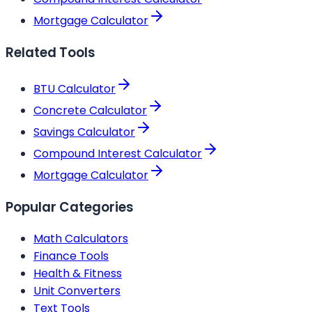
Mortgage Calculator
Related Tools
BTU Calculator
Concrete Calculator
Savings Calculator
Compound Interest Calculator
Mortgage Calculator
Popular Categories
Math Calculators
Finance Tools
Health & Fitness
Unit Converters
Text Tools