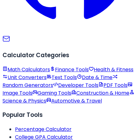
Calculator Categories
Math Calculators
Finance Tools
Health & Fitness
Unit Converters
Text Tools
Date & Time
Random Generators
Developer Tools
PDF Tools
Image Tools
Gaming Tools
Construction & Home
Science & Physics
Automotive & Travel
Popular Tools
Percentage Calculator
College GPA Calculator