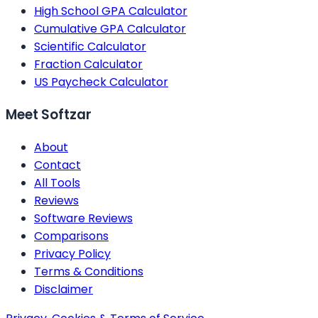
High School GPA Calculator
Cumulative GPA Calculator
Scientific Calculator
Fraction Calculator
US Paycheck Calculator
Meet Softzar
About
Contact
All Tools
Reviews
Software Reviews
Comparisons
Privacy Policy
Terms & Conditions
Disclaimer