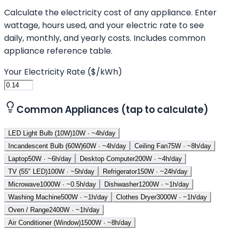
Calculate the electricity cost of any appliance. Enter
wattage, hours used, and your electric rate to see
daily, monthly, and yearly costs. Includes common
appliance reference table.
Your Electricity Rate ($/kWh)
Common Appliances (tap to calculate)
LED Light Bulb (10W)
10
W · ~
4
h/day
Incandescent Bulb (60W)
60
W · ~
4
h/day
Ceiling Fan
75
W · ~
8
h/day
Laptop
50
W · ~
6
h/day
Desktop Computer
200
W · ~
4
h/day
TV (55" LED)
100
W · ~
5
h/day
Refrigerator
150
W · ~
24
h/day
Microwave
1000
W · ~
0.5
h/day
Dishwasher
1200
W · ~
1
h/day
Washing Machine
500
W · ~
1
h/day
Clothes Dryer
3000
W · ~
1
h/day
Oven / Range
2400
W · ~
1
h/day
Air Conditioner (Window)
1500
W · ~
8
h/day