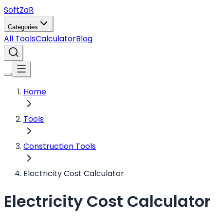
Soft
ZaR
Categories
All Tools
Calculator
Blog
Home
Tools
Construction Tools
Electricity Cost Calculator
Electricity Cost Calculator