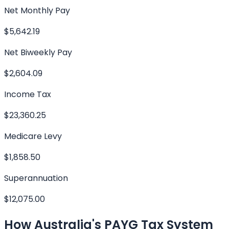
Net Monthly Pay
$5,642.19
Net Biweekly Pay
$2,604.09
Income Tax
$23,360.25
Medicare Levy
$1,858.50
Superannuation
$12,075.00
How Australia's PAYG Tax System