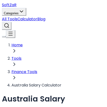
Soft
ZaR
Categories
All Tools
Calculator
Blog
Home
Tools
Finance Tools
Australia Salary Calculator
Australia Salary