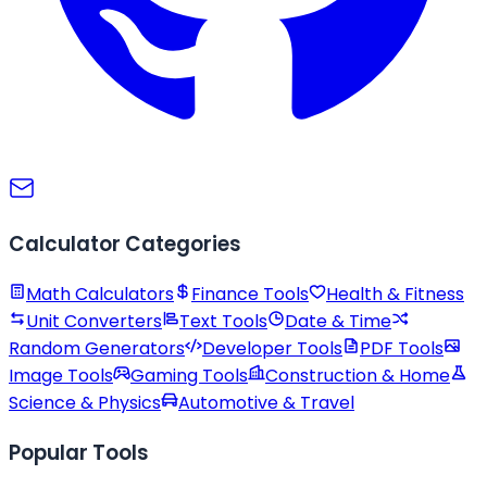
Calculator Categories
Math Calculators
Finance Tools
Health & Fitness
Unit Converters
Text Tools
Date & Time
Random Generators
Developer Tools
PDF Tools
Image Tools
Gaming Tools
Construction & Home
Science & Physics
Automotive & Travel
Popular Tools