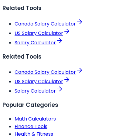
Related Tools
Canada Salary Calculator
US Salary Calculator
Salary Calculator
Related Tools
Canada Salary Calculator
US Salary Calculator
Salary Calculator
Popular Categories
Math Calculators
Finance Tools
Health & Fitness