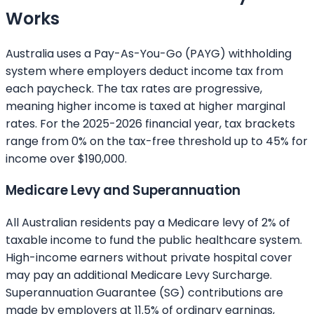
Works
Australia uses a Pay-As-You-Go (PAYG) withholding
system where employers deduct income tax from
each paycheck. The tax rates are progressive,
meaning higher income is taxed at higher marginal
rates. For the 2025-2026 financial year, tax brackets
range from 0% on the tax-free threshold up to 45% for
income over $190,000.
Medicare Levy and Superannuation
All Australian residents pay a Medicare levy of 2% of
taxable income to fund the public healthcare system.
High-income earners without private hospital cover
may pay an additional Medicare Levy Surcharge.
Superannuation Guarantee (SG) contributions are
made by employers at 11.5% of ordinary earnings,