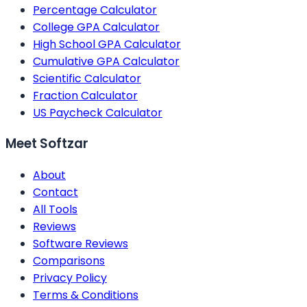
Percentage Calculator
College GPA Calculator
High School GPA Calculator
Cumulative GPA Calculator
Scientific Calculator
Fraction Calculator
US Paycheck Calculator
Meet Softzar
About
Contact
All Tools
Reviews
Software Reviews
Comparisons
Privacy Policy
Terms & Conditions