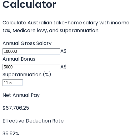
Calculator
Calculate Australian take-home salary with income
tax, Medicare levy, and superannuation.
Annual Gross Salary
A$
Annual Bonus
A$
Superannuation (%)
Net Annual Pay
$67,706.25
Effective Deduction Rate
35.52%