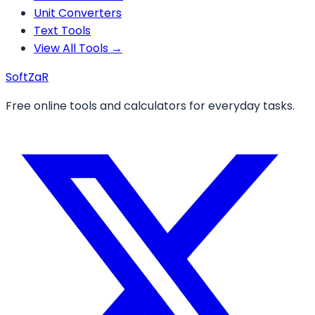
Unit Converters
Text Tools
View All Tools →
Soft
ZaR
Free online tools and calculators for everyday tasks.