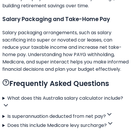
building retirement savings over time.
Salary Packaging and Take-Home Pay
Salary packaging arrangements, such as salary
sacrificing into super or novated car leases, can
reduce your taxable income and increase net take-
home pay. Understanding how PAYG withholding,
Medicare, and super interact helps you make informed
financial decisions and plan your budget effectively.
Frequently Asked Questions
What does this Australia salary calculator include?
Is superannuation deducted from net pay?
Does this include Medicare levy surcharge?