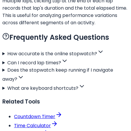
multiple laps, clicking Lap at the end of each lap
records that lap's duration and the total elapsed time.
This is useful for analyzing performance variations
across different segments of an activity.
Frequently Asked Questions
How accurate is the online stopwatch?
Can I record lap times?
Does the stopwatch keep running if I navigate
away?
What are keyboard shortcuts?
Related Tools
Countdown Timer
Time Calculator