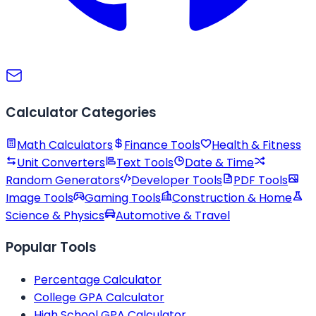
Calculator Categories
Math Calculators
Finance Tools
Health & Fitness
Unit Converters
Text Tools
Date & Time
Random Generators
Developer Tools
PDF Tools
Image Tools
Gaming Tools
Construction & Home
Science & Physics
Automotive & Travel
Popular Tools
Percentage Calculator
College GPA Calculator
High School GPA Calculator