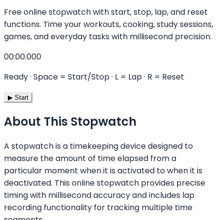
Free online stopwatch with start, stop, lap, and reset
functions. Time your workouts, cooking, study sessions,
games, and everyday tasks with millisecond precision.
00:00.000
Ready
· Space = Start/Stop · L = Lap · R = Reset
▶ Start
About This Stopwatch
A stopwatch is a timekeeping device designed to
measure the amount of time elapsed from a
particular moment when it is activated to when it is
deactivated. This online stopwatch provides precise
timing with millisecond accuracy and includes lap
recording functionality for tracking multiple time
segments.