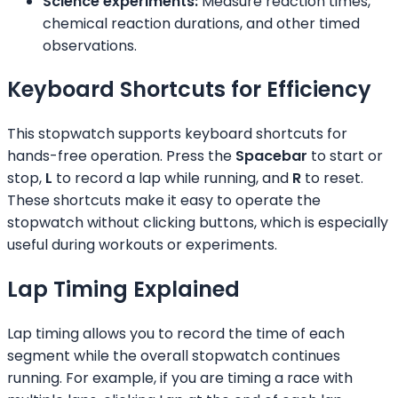
Science experiments:
Measure reaction times,
chemical reaction durations, and other timed
observations.
Keyboard Shortcuts for Efficiency
This stopwatch supports keyboard shortcuts for
hands-free operation. Press the
Spacebar
to start or
stop,
L
to record a lap while running, and
R
to reset.
These shortcuts make it easy to operate the
stopwatch without clicking buttons, which is especially
useful during workouts or experiments.
Lap Timing Explained
Lap timing allows you to record the time of each
segment while the overall stopwatch continues
running. For example, if you are timing a race with