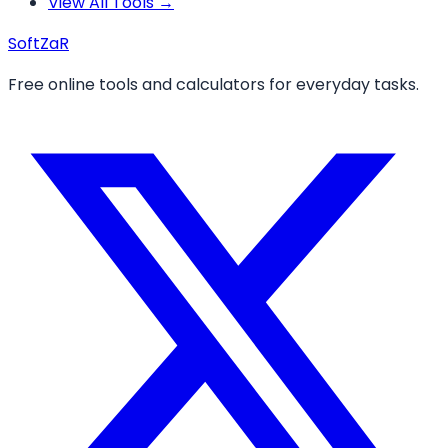
View All Tools →
Soft
ZaR
Free online tools and calculators for everyday tasks.