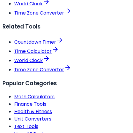
World Clock
Time Zone Converter
Related Tools
Countdown Timer
Time Calculator
World Clock
Time Zone Converter
Popular Categories
Math Calculators
Finance Tools
Health & Fitness
Unit Converters
Text Tools