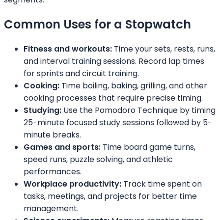
Common Uses for a Stopwatch
Fitness and workouts:
Time your sets, rests, runs,
and interval training sessions. Record lap times
for sprints and circuit training.
Cooking:
Time boiling, baking, grilling, and other
cooking processes that require precise timing.
Studying:
Use the Pomodoro Technique by timing
25-minute focused study sessions followed by 5-
minute breaks.
Games and sports:
Time board game turns,
speed runs, puzzle solving, and athletic
performances.
Workplace productivity:
Track time spent on
tasks, meetings, and projects for better time
management.