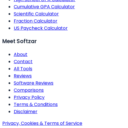
Cumulative GPA Calculator
Scientific Calculator
Fraction Calculator
US Paycheck Calculator
Meet Softzar
About
Contact
All Tools
Reviews
Software Reviews
Comparisons
Privacy Policy
Terms & Conditions
Disclaimer
Privacy, Cookies & Terms of Service