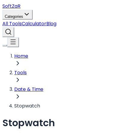
Soft
ZaR
Categories
All Tools
Calculator
Blog
Home
Tools
Date & Time
Stopwatch
Stopwatch