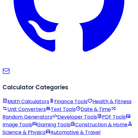
Calculator Categories
Math Calculators
Finance Tools
Health & Fitness
Unit Converters
Text Tools
Date & Time
Random Generators
Developer Tools
PDF Tools
Image Tools
Gaming Tools
Construction & Home
Science & Physics
Automotive & Travel