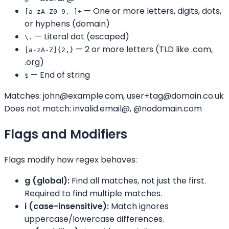
— One or more letters, digits, dots,
[a-zA-Z0-9.-]+
or hyphens (domain)
— Literal dot (escaped)
\.
— 2 or more letters (TLD like .com,
[a-zA-Z]{2,}
.org)
— End of string
$
Matches: john@example.com, user+tag@domain.co.uk
Does not match: invalid.email@, @nodomain.com
Flags and Modifiers
Flags modify how regex behaves:
g (global):
Find all matches, not just the first.
Required to find multiple matches.
i (case-insensitive):
Match ignores
uppercase/lowercase differences.