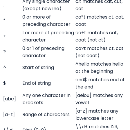
Any single character
c.t matches cat, cut,
.
(except newline)
cot
0 or more of
ca*t matches ct, cat,
*
preceding character
caat
1 or more of preceding
ca+t matches cat,
+
character
caat (not ct)
0 or 1 of preceding
ca?t matches ct, cat
?
character
(not caat)
^hello matches hello
^
Start of string
at the beginning
end$ matches end at
$
End of string
the end
Any one character in
[aeiou] matches any
[abc]
brackets
vowel
[a-z] matches any
[a-z]
Range of characters
lowercase letter
\\d+ matches 123,