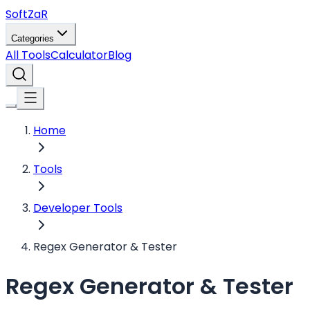
Soft
ZaR
Categories
All Tools
Calculator
Blog
Home
Tools
Developer Tools
Regex Generator & Tester
Regex Generator & Tester