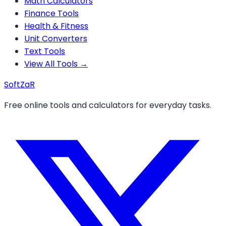
Math Calculators
Finance Tools
Health & Fitness
Unit Converters
Text Tools
View All Tools →
Soft
ZaR
Free online tools and calculators for everyday tasks.