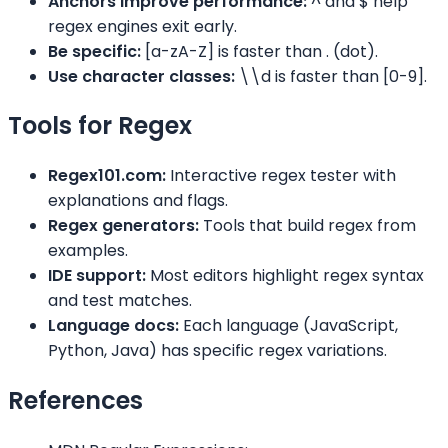
Anchors improve performance:
^ and $ help
regex engines exit early.
Be specific:
[a-zA-Z] is faster than . (dot).
Use character classes:
\\d is faster than [0-9].
Tools for Regex
Regex101.com:
Interactive regex tester with
explanations and flags.
Regex generators:
Tools that build regex from
examples.
IDE support:
Most editors highlight regex syntax
and test matches.
Language docs:
Each language (JavaScript,
Python, Java) has specific regex variations.
References