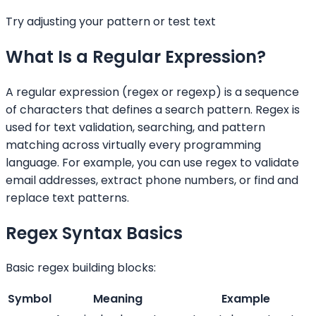
Try adjusting your pattern or test text
What Is a Regular Expression?
A regular expression (regex or regexp) is a sequence
of characters that defines a search pattern. Regex is
used for text validation, searching, and pattern
matching across virtually every programming
language. For example, you can use regex to validate
email addresses, extract phone numbers, or find and
replace text patterns.
Regex Syntax Basics
Basic regex building blocks:
Symbol
Meaning
Example