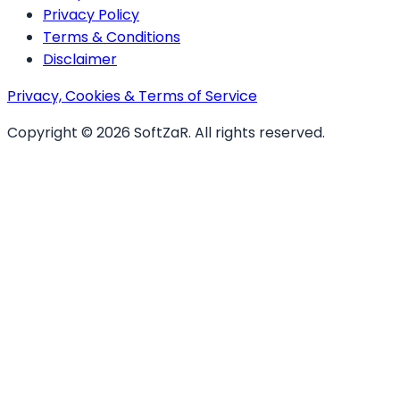
Privacy Policy
Terms & Conditions
Disclaimer
Privacy, Cookies & Terms of Service
Copyright ©
2026
SoftZaR
. All rights reserved.