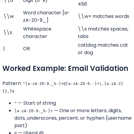
\\d
Digit (0-9)
456
Word character [a-
\\w
\\w+ matches words
zA-Z0-9_]
Whitespace
\\s matches spaces,
\\s
character
tabs
cat|dog matches cat
|
OR
or dog
Worked Example: Email Validation
Pattern:
^[a-zA-Z0-9._%-]+@[a-zA-Z0-9.-]+\.[a-zA-Z]
{2,}$
— Start of string
^
— One or more letters, digits,
[a-zA-Z0-9._%-]+
dots, underscores, percent, or hyphen (username
part)
— Literal @
@