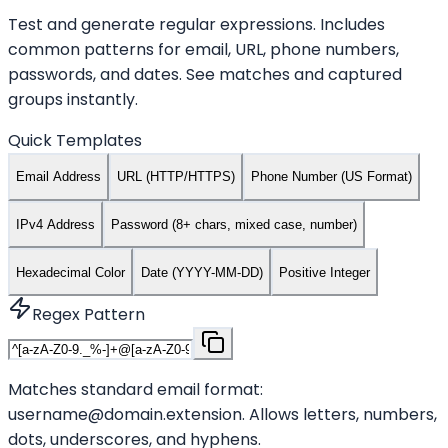
Test and generate regular expressions. Includes
common patterns for email, URL, phone numbers,
passwords, and dates. See matches and captured
groups instantly.
Quick Templates
Email Address
URL (HTTP/HTTPS)
Phone Number (US Format)
IPv4 Address
Password (8+ chars, mixed case, number)
Hexadecimal Color
Date (YYYY-MM-DD)
Positive Integer
Regex Pattern
Matches standard email format:
username@domain.extension. Allows letters, numbers,
dots, underscores, and hyphens.