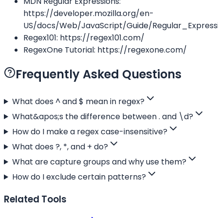
MDN Regular Expressions:
https://developer.mozilla.org/en-
US/docs/Web/JavaScript/Guide/Regular_Express
Regex101: https://regex101.com/
RegexOne Tutorial: https://regexone.com/
Frequently Asked Questions
What does ^ and $ mean in regex?
What&apos;s the difference between . and \d?
How do I make a regex case-insensitive?
What does ?, *, and + do?
What are capture groups and why use them?
How do I exclude certain patterns?
Related Tools