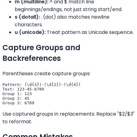
m (multiline):
^ and $ match line
beginnings/endings, not just string start/end.
s (dotall):
. (dot) also matches newline
characters.
u (unicode):
Treat pattern as Unicode sequence.
Capture Groups and
Backreferences
Parentheses create capture groups:
Pattern: (\d{3})-(\d{2})-(\d{4})

Text: 123-45-6789

Group 1: 123

Group 2: 45

Group 3: 6789
Use captured groups in replacements: Replace "$2/$3"
to reformat.
Common Mistakes