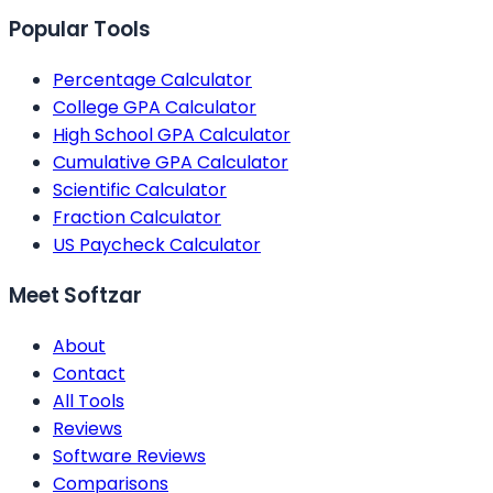
Popular Tools
Percentage Calculator
College GPA Calculator
High School GPA Calculator
Cumulative GPA Calculator
Scientific Calculator
Fraction Calculator
US Paycheck Calculator
Meet Softzar
About
Contact
All Tools
Reviews
Software Reviews
Comparisons