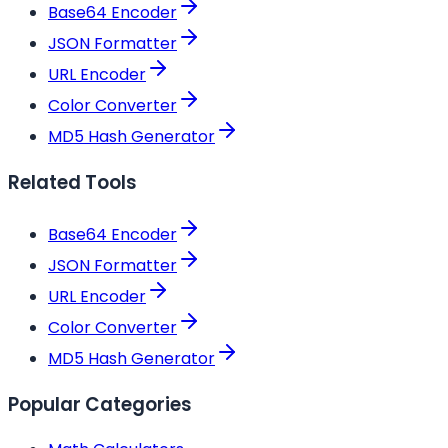
Base64 Encoder
JSON Formatter
URL Encoder
Color Converter
MD5 Hash Generator
Related Tools
Base64 Encoder
JSON Formatter
URL Encoder
Color Converter
MD5 Hash Generator
Popular Categories