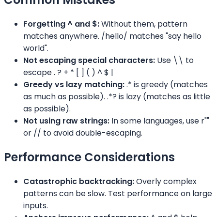
Forgetting ^ and $:
Without them, pattern
matches anywhere. /hello/ matches "say hello
world".
Not escaping special characters:
Use \\ to
escape . ? + * [ ]
( ) ^ $ |
Greedy vs lazy matching:
.* is greedy (matches
as much as possible). .*? is lazy (matches as little
as possible).
Not using raw strings:
In some languages, use r""
or // to avoid double-escaping.
Performance Considerations
Catastrophic backtracking:
Overly complex
patterns can be slow. Test performance on large
inputs.