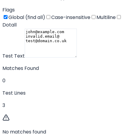
Flags
Global (find all)
Case-insensitive
Multiline
Dotall
Test Text
Matches Found
0
Test Lines
3
No matches found