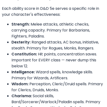
Each ability score in D&D 5e serves a specific role in
your character's effectiveness:
Strength:
Melee attacks, athletic checks,
carrying capacity. Primary for Barbarians,
Fighters, Paladins.
Dexterity:
Ranged attacks, AC bonus, initiative,
stealth. Primary for Rogues, Monks, Rangers.
Constitution:
Hit points, concentration saves.
Important for EVERY class — never dump this
below 12.
Intelligence:
Wizard spells, knowledge skills.
Primary for Wizards, Artificers.
Wisdom:
Perception, Cleric/Druid spells. Primary
for Clerics, Druids, Monks.
Charisma:
Social skills,
Bard/Sorcerer/Warlock/Paladin spells. Primary