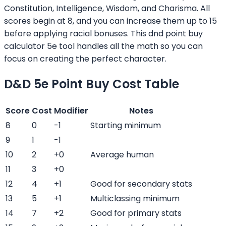
Constitution, Intelligence, Wisdom, and Charisma. All
scores begin at 8, and you can increase them up to 15
before applying racial bonuses. This dnd point buy
calculator 5e tool handles all the math so you can
focus on creating the perfect character.
D&D 5e Point Buy Cost Table
Score
Cost
Modifier
Notes
8
0
-1
Starting minimum
9
1
-1
10
2
+0
Average human
11
3
+0
12
4
+1
Good for secondary stats
13
5
+1
Multiclassing minimum
14
7
+2
Good for primary stats