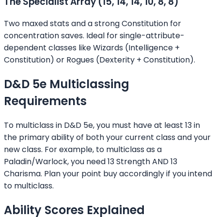
The Specialist Array (15, 14, 14, 10, 8, 8)
Two maxed stats and a strong Constitution for
concentration saves. Ideal for single-attribute-
dependent classes like Wizards (Intelligence +
Constitution) or Rogues (Dexterity + Constitution).
D&D 5e Multiclassing
Requirements
To multiclass in D&D 5e, you must have at least 13 in
the primary ability of both your current class and your
new class. For example, to multiclass as a
Paladin/Warlock, you need 13 Strength AND 13
Charisma. Plan your point buy accordingly if you intend
to multiclass.
Ability Scores Explained