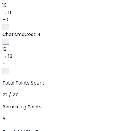
10
→
11
+
0
+
Charisma
Cost:
4
−
12
→
13
+
1
+
Total Points Spent
22 / 27
Remaining Points
5