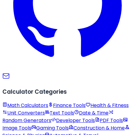
Calculator Categories
Math Calculators
Finance Tools
Health & Fitness
Unit Converters
Text Tools
Date & Time
Random Generators
Developer Tools
PDF Tools
Image Tools
Gaming Tools
Construction & Home