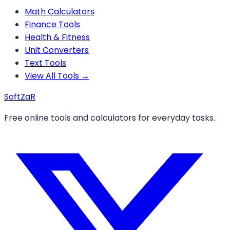
Math Calculators
Finance Tools
Health & Fitness
Unit Converters
Text Tools
View All Tools →
Soft
ZaR
Free online tools and calculators for everyday tasks.