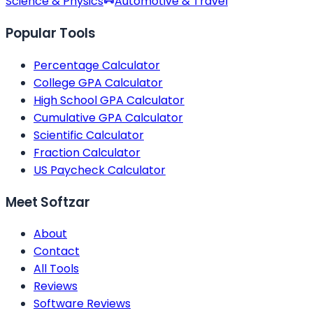
Science & Physics
Automotive & Travel
Popular Tools
Percentage Calculator
College GPA Calculator
High School GPA Calculator
Cumulative GPA Calculator
Scientific Calculator
Fraction Calculator
US Paycheck Calculator
Meet Softzar
About
Contact
All Tools
Reviews
Software Reviews