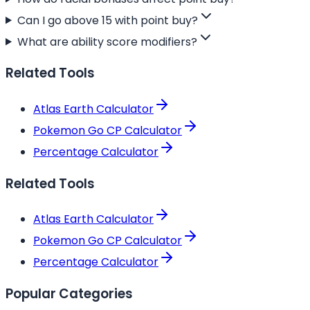
Can I go above 15 with point buy?
What are ability score modifiers?
Related Tools
Atlas Earth Calculator
Pokemon Go CP Calculator
Percentage Calculator
Related Tools
Atlas Earth Calculator
Pokemon Go CP Calculator
Percentage Calculator
Popular Categories