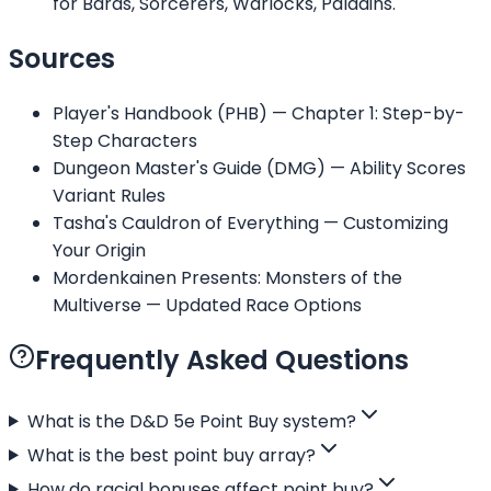
for Bards, Sorcerers, Warlocks, Paladins.
Sources
Player's Handbook (PHB) — Chapter 1: Step-by-
Step Characters
Dungeon Master's Guide (DMG) — Ability Scores
Variant Rules
Tasha's Cauldron of Everything — Customizing
Your Origin
Mordenkainen Presents: Monsters of the
Multiverse — Updated Race Options
Frequently Asked Questions
What is the D&D 5e Point Buy system?
What is the best point buy array?
How do racial bonuses affect point buy?