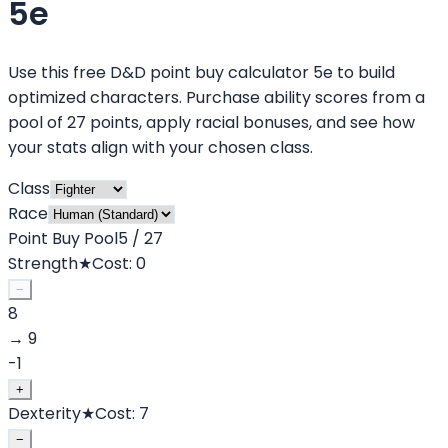
5e
Use this free D&D point buy calculator 5e to build
optimized characters. Purchase ability scores from a
pool of 27 points, apply racial bonuses, and see how
your stats align with your chosen class.
Class
Race
Point Buy Pool
5
/
27
Strength
★
Cost:
0
−
8
→
9
-1
+
Dexterity
★
Cost:
7
−