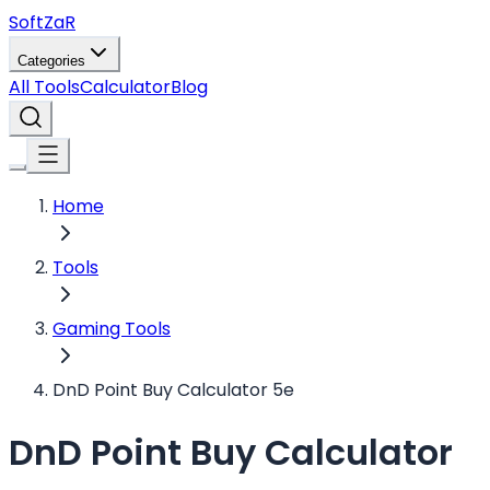
Soft
ZaR
Categories
All Tools
Calculator
Blog
Home
Tools
Gaming Tools
DnD Point Buy Calculator 5e
DnD Point Buy Calculator