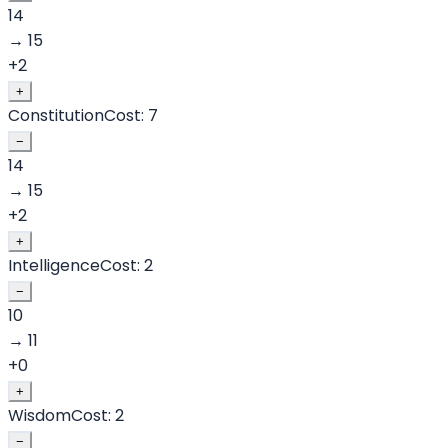
14
→
15
+
2
+
Constitution
Cost:
7
−
14
→
15
+
2
+
Intelligence
Cost:
2
−
10
→
11
+
0
+
Wisdom
Cost:
2
−