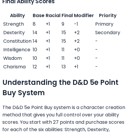
Final Ability Scores
Ability
Base
Racial
Final
Modifier
Priority
Strength
8
+
1
9
-1
Primary
Dexterity
14
+
1
15
+
2
Secondary
Constitution
14
+
1
15
+
2
-
Intelligence
10
+
1
11
+
0
-
Wisdom
10
+
1
11
+
0
-
Charisma
12
+
1
13
+
1
-
Understanding the D&D 5e Point
Buy System
The D&D 5e Point Buy system is a character creation
method that gives you full control over your ability
scores. You start with 27 points and purchase scores
for each of the six abilities: Strength, Dexterity,