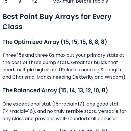
15
9
+2
Maximum before racials
Best Point Buy Arrays for Every
Class
The Optimized Array (15, 15, 15, 8, 8, 8)
Three 15s and three 8s max out your primary stats at
the cost of three dump stats. Great for builds that
need multiple high stats (Paladins needing Strength
and Charisma, Monks needing Dexterity and Wisdom).
The Balanced Array (15, 14, 13, 12, 10, 8)
One exceptional stat (15+racial=17), one good stat
(14+racial=16), and no truly terrible stats. Versatile for
any class and provides well-rounded skill bonuses.