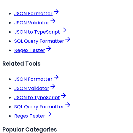
JSON Formatter
JSON Validator
JSON to TypeScript
SQL Query Formatter
Regex Tester
Related Tools
JSON Formatter
JSON Validator
JSON to TypeScript
SQL Query Formatter
Regex Tester
Popular Categories