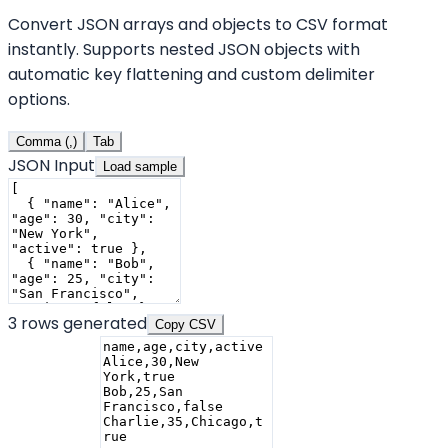
Convert JSON arrays and objects to CSV format
instantly. Supports nested JSON objects with
automatic key flattening and custom delimiter
options.
Comma (,)
Tab
JSON Input
Load sample
3
rows generated
Copy CSV