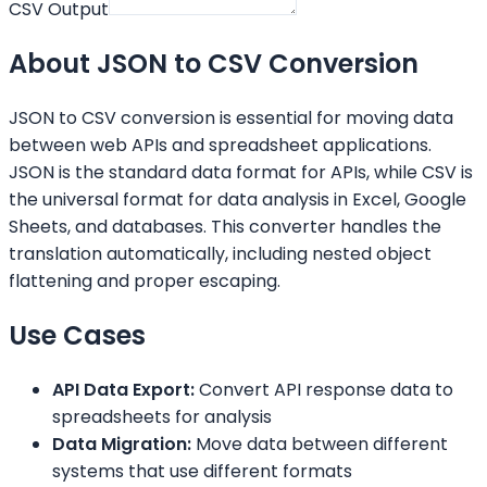
CSV Output
About JSON to CSV Conversion
JSON to CSV conversion is essential for moving data
between web APIs and spreadsheet applications.
JSON is the standard data format for APIs, while CSV is
the universal format for data analysis in Excel, Google
Sheets, and databases. This converter handles the
translation automatically, including nested object
flattening and proper escaping.
Use Cases
API Data Export:
Convert API response data to
spreadsheets for analysis
Data Migration:
Move data between different
systems that use different formats