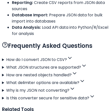
Reporting:
Create CSV reports from JSON data
sources
Database Import:
Prepare JSON data for bulk
import into databases
Data Analysis:
Load API data into Python/R/Excel
for analysis
Frequently Asked Questions
How do I convert JSON to CSV?
What JSON structures are supported?
How are nested objects handled?
What delimiter options are available?
Why is my JSON not converting?
Is this converter secure for sensitive data?
Related Tools