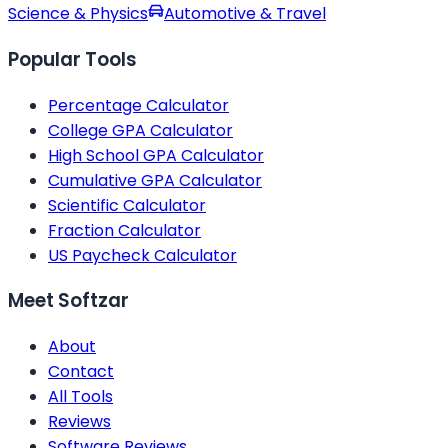
Science & Physics
Automotive & Travel
Popular Tools
Percentage Calculator
College GPA Calculator
High School GPA Calculator
Cumulative GPA Calculator
Scientific Calculator
Fraction Calculator
US Paycheck Calculator
Meet Softzar
About
Contact
All Tools
Reviews
Software Reviews