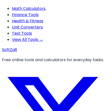
Math Calculators
Finance Tools
Health & Fitness
Unit Converters
Text Tools
View All Tools →
Soft
ZaR
Free online tools and calculators for everyday tasks.