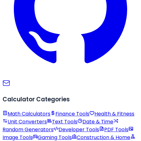
Calculator Categories
Math Calculators
Finance Tools
Health & Fitness
Unit Converters
Text Tools
Date & Time
Random Generators
Developer Tools
PDF Tools
Image Tools
Gaming Tools
Construction & Home