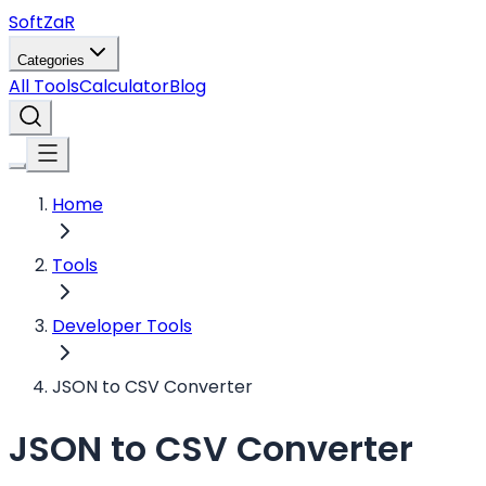
Soft
ZaR
Categories
All Tools
Calculator
Blog
Home
Tools
Developer Tools
JSON to CSV Converter
JSON to CSV Converter